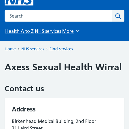
Search the NHS website
Sear
Health A to Z
NHS services
More
Browse
Home
NHS services
Find services
Axess Sexual Health Wirral
Contact us
Address
Birkenhead Medical Building, 2nd Floor
31 Laird Street