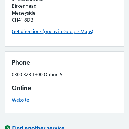
Birkenhead
Merseyside
CH41 8DB
Get directions (opens in Google Maps)
Phone
0300 323 1300 Option 5
Online
Website
Find another service