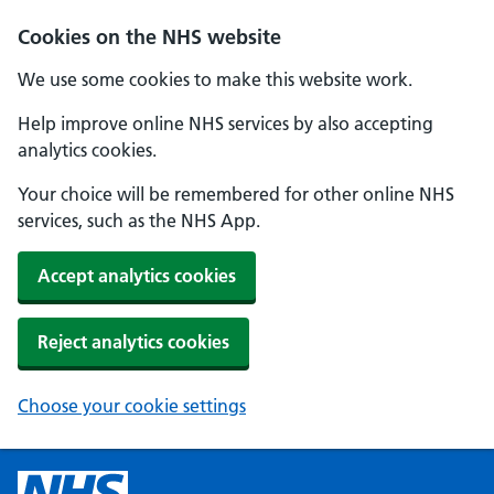
Cookies on the NHS website
We use some cookies to make this website work.
Help improve online NHS services by also accepting
analytics cookies.
Your choice will be remembered for other online NHS
services, such as the NHS App.
Accept analytics cookies
Reject analytics cookies
Choose your cookie settings