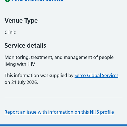
Venue Type
Clinic
Service details
Monitoring, treatment, and management of people
living with HIV
This information was supplied by
Serco Global Services
on 21 July 2026.
Report an issue with information on this NHS profile