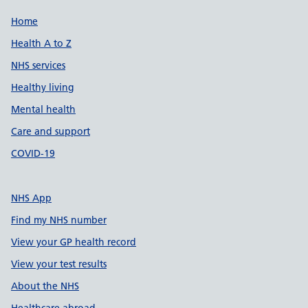
Support links
Home
Health A to Z
NHS services
Healthy living
Mental health
Care and support
COVID-19
NHS App
Find my NHS number
View your GP health record
View your test results
About the NHS