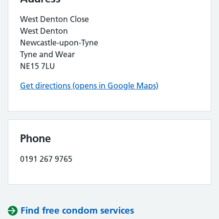
West Denton Close
West Denton
Newcastle-upon-Tyne
Tyne and Wear
NE15 7LU
Get directions (opens in Google Maps)
Phone
0191 267 9765
Find free condom services