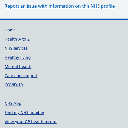
Report an issue with information on this NHS profile
Support links
Home
Health A to Z
NHS services
Healthy living
Mental health
Care and support
COVID-19
NHS App
Find my NHS number
View your GP health record