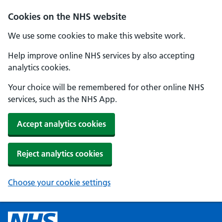
Cookies on the NHS website
We use some cookies to make this website work.
Help improve online NHS services by also accepting
analytics cookies.
Your choice will be remembered for other online NHS
services, such as the NHS App.
Accept analytics cookies
Reject analytics cookies
Choose your cookie settings