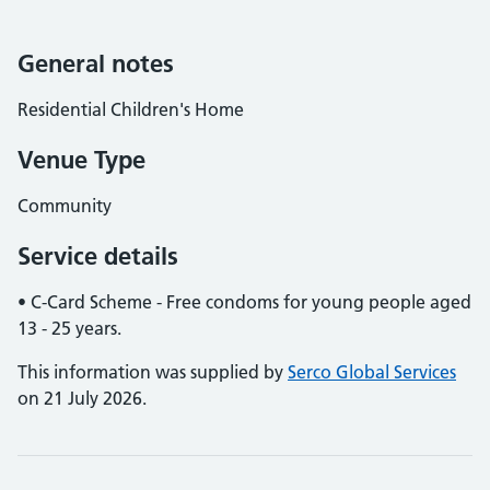
General notes
Residential Children's Home
Venue Type
Community
Service details
• C-Card Scheme - Free condoms for young people aged
13 - 25 years.
This information was supplied by
Serco Global Services
on 21 July 2026.