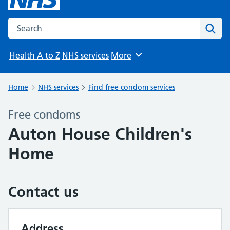
Search the NHS website
Sear
Health A to Z
NHS services
More
Browse
Home
NHS services
Find free condom services
Free condoms
Auton House Children's
Home
Contact us
Address