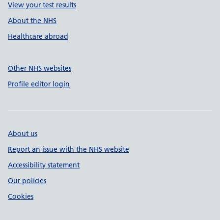
View your test results
About the NHS
Healthcare abroad
Other NHS websites
Profile editor login
About us
Report an issue with the NHS website
Accessibility statement
Our policies
Cookies