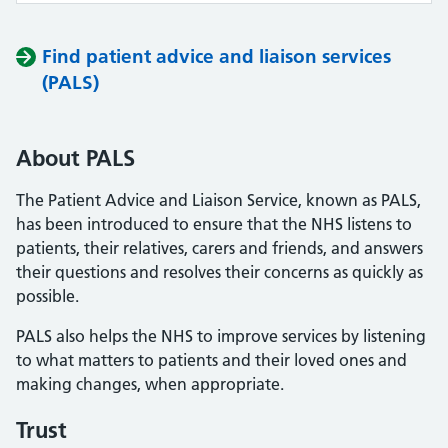
Find patient advice and liaison services
(PALS)
About PALS
The Patient Advice and Liaison Service, known as PALS,
has been introduced to ensure that the NHS listens to
patients, their relatives, carers and friends, and answers
their questions and resolves their concerns as quickly as
possible.
PALS also helps the NHS to improve services by listening
to what matters to patients and their loved ones and
making changes, when appropriate.
Trust