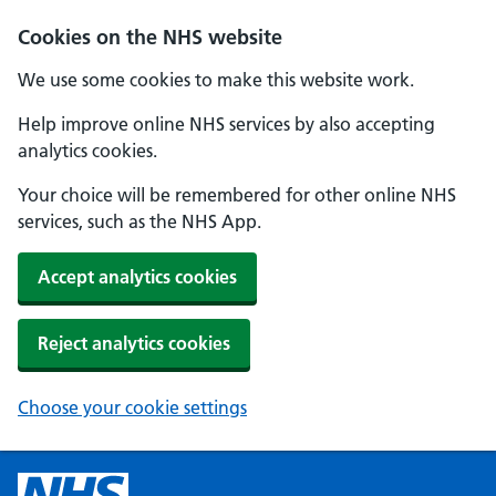
Cookies on the NHS website
We use some cookies to make this website work.
Help improve online NHS services by also accepting
analytics cookies.
Your choice will be remembered for other online NHS
services, such as the NHS App.
Accept analytics cookies
Reject analytics cookies
Choose your cookie settings