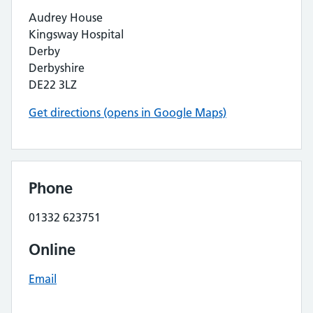
Audrey House
Kingsway Hospital
Derby
Derbyshire
DE22 3LZ
Get directions (opens in Google Maps)
Phone
01332 623751
Online
Email