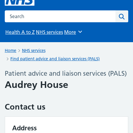
Search the NHS website
Sear
Health A to Z
NHS services
More
Browse
Home
NHS services
Find patient advice and liaison services (PALS)
Patient advice and liaison services (PALS)
Audrey House
Contact us
Address