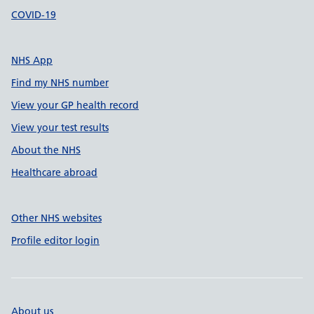
COVID-19
NHS App
Find my NHS number
View your GP health record
View your test results
About the NHS
Healthcare abroad
Other NHS websites
Profile editor login
About us