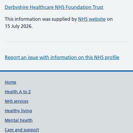
Derbyshire Healthcare NHS Foundation Trust
This information was supplied by
NHS website
on
15 July 2026.
Report an issue with information on this NHS profile
Support links
Home
Health A to Z
NHS services
Healthy living
Mental health
Care and support