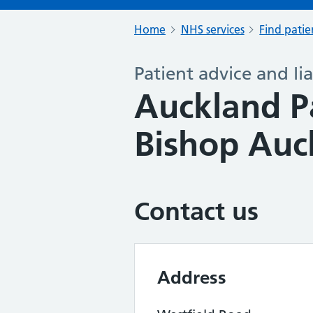
Home
NHS services
Find patie
Patient advice and lia
Auckland P
Bishop Auc
Contact us
Address