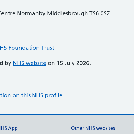
e Centre Normanby Middlesbrough TS6 0SZ
NHS Foundation Trust
ed by
NHS website
on 15 July 2026.
tion on this NHS profile
NHS App
Other NHS websites