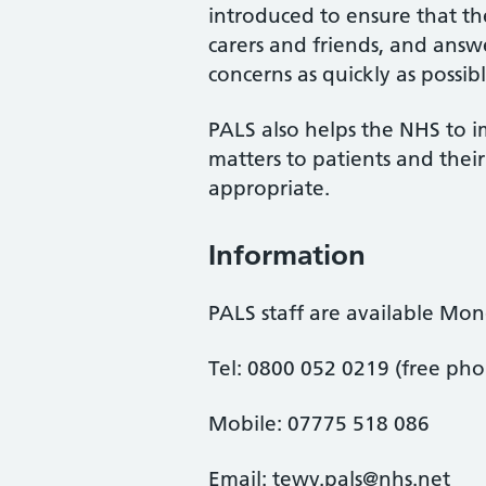
introduced to ensure that the 
carers and friends, and answe
concerns as quickly as possibl
PALS also helps the NHS to i
matters to patients and the
appropriate.
Information
PALS staff are available Mo
Tel: 0800 052 0219 (free ph
Mobile: 07775 518 086
Email: tewv.pals@nhs.net