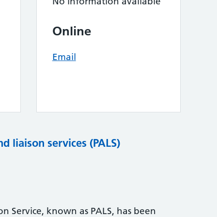
No information available
Online
Email
nd liaison services (PALS)
son Service, known as PALS, has been