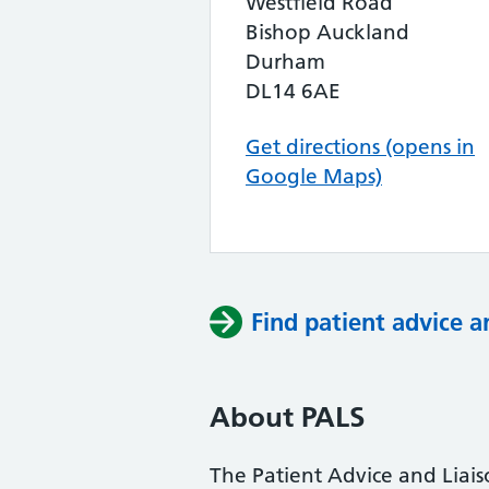
Westfield Road
Bishop Auckland
Durham
DL14 6AE
Get directions (opens in
Google Maps)
Find patient advice a
About PALS
The Patient Advice and Liai