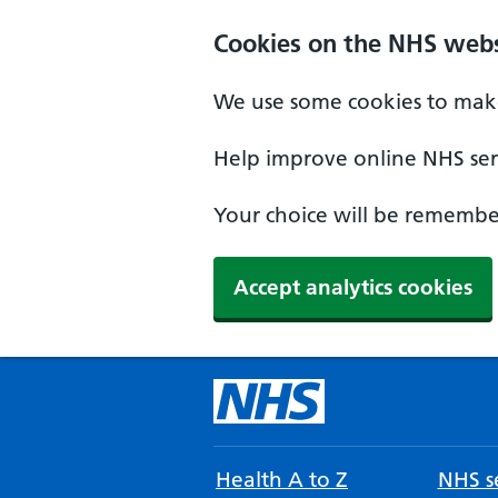
Cookies on the NHS webs
We use some cookies to make
Help improve online NHS serv
Your choice will be remember
Accept analytics cookies
Health A to Z
NHS se