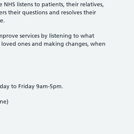
NHS listens to patients, their relatives,
rs their questions and resolves their
e.
mprove services by listening to what
ir loved ones and making changes, when
nday to Friday 9am-5pm.
one)