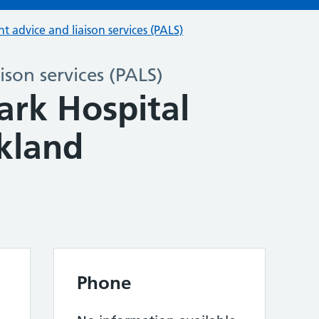
nt advice and liaison services (PALS)
ison services (PALS)
ark Hospital
kland
Phone