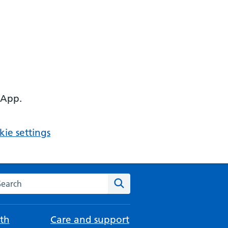
 App.
ie settings
arch the NHS website
Search
th
Care and support