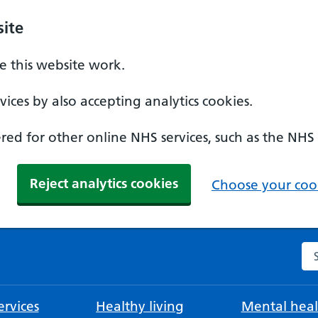
ite
 this website work.
ices by also accepting analytics cookies.
ed for other online NHS services, such as the NHS
Reject analytics cookies
Choose your cook
Se
rvices
Healthy living
Mental heal