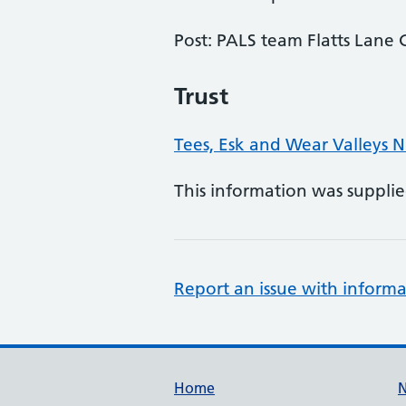
Post: PALS team Flatts Lan
Trust
Tees, Esk and Wear Valleys 
This information was suppli
Report an issue with informa
Support links
Home