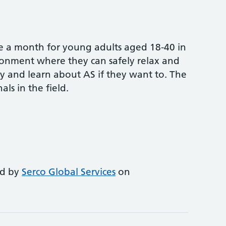
nce a month for young adults aged 18-40 in
ironment where they can safely relax and
 and learn about AS if they want to. The
als in the field.
ed by
Serco Global Services
on