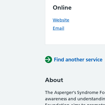
Online
Website
Email
Find another service
About
The Asperger's Syndrome Fo
awareness and understandin