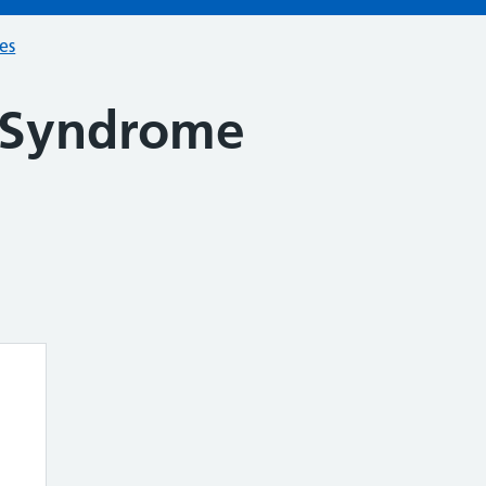
ces
 Syndrome
n
e