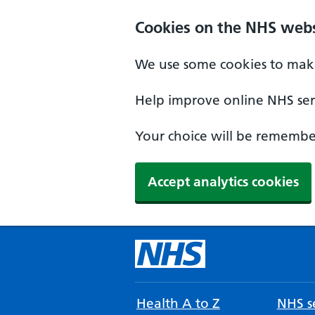
Cookies on the NHS webs
We use some cookies to make
Help improve online NHS serv
Your choice will be remember
Accept analytics cookies
Health A to Z
NHS se