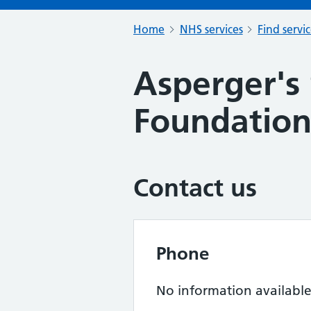
Home
NHS services
Find servi
Asperger's
Foundatio
Contact us
Phone
No information availabl