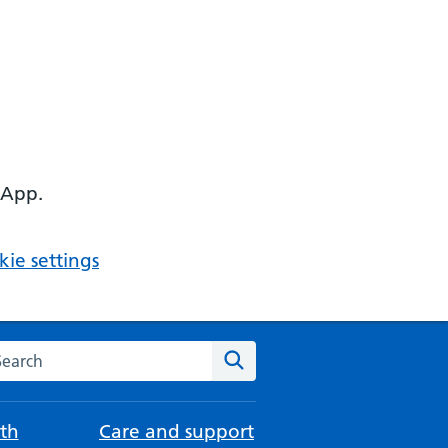
 App.
ie settings
arch the NHS website
Search
th
Care and support