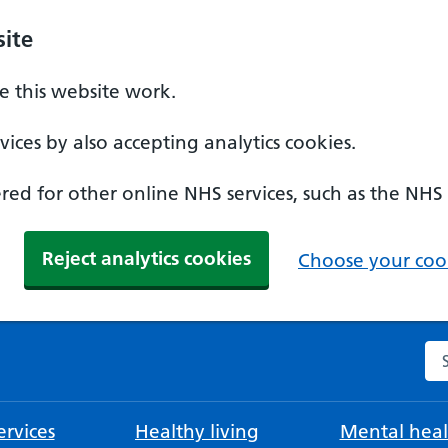
ite
 this website work.
ices by also accepting analytics cookies.
ed for other online NHS services, such as the NHS
Reject analytics cookies
Choose your cook
Se
rvices
Healthy living
Mental heal