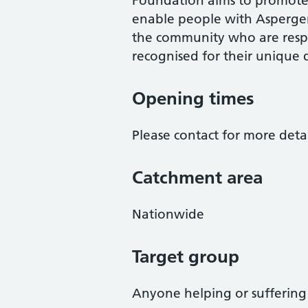
Foundation aims to promote 
enable people with Asperge
the community who are respe
recognised for their unique d
Opening times
Please contact for more detai
Catchment area
Nationwide
Target group
Anyone helping or sufferin