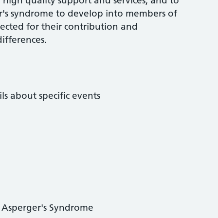
high quality support and services, and to
r's syndrome to develop into members of
cted for their contribution and
ifferences.
ls about specific events
g Asperger's Syndrome