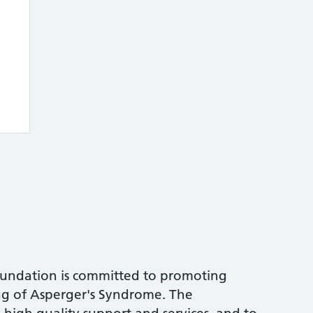
undation is committed to promoting
g of Asperger's Syndrome. The