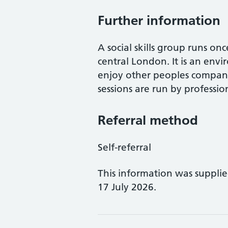
Further information
A social skills group runs o
central London. It is an env
enjoy other peoples company
sessions are run by profession
Referral method
Self-referral
This information was suppli
17 July 2026.