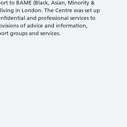
ort to BAME (Black, Asian, Minority &
living in London. The Centre was set up
nfidential and professional services to
visions of advice and information,
ort groups and services.
y