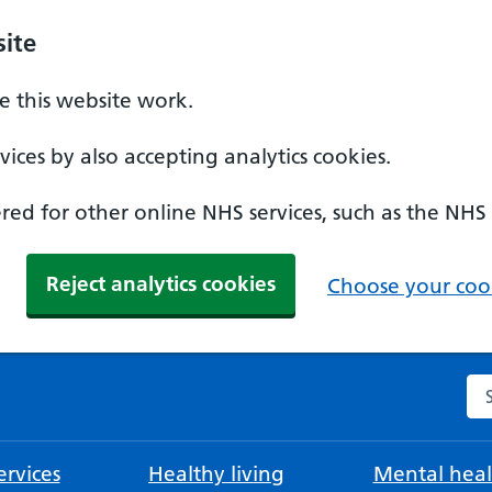
ite
 this website work.
ices by also accepting analytics cookies.
ed for other online NHS services, such as the NHS
Reject analytics cookies
Choose your cook
Se
rvices
Healthy living
Mental heal