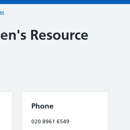
ces
n's Resource
Phone
020 8961 6549