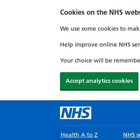
Cookies on the NHS webs
We use some cookies to make
Help improve online NHS serv
Your choice will be remember
Accept analytics cookies
Health A to Z
NHS se