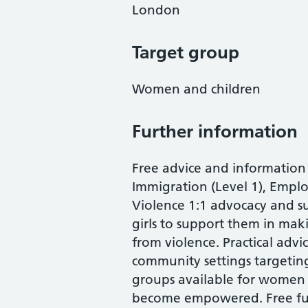
London
Target group
Women and children
Further information
Free advice and information
Immigration (Level 1), Empl
Violence 1:1 advocacy and s
girls to support them in maki
from violence. Practical advi
community settings targetin
groups available for women a
become empowered. Free fun 