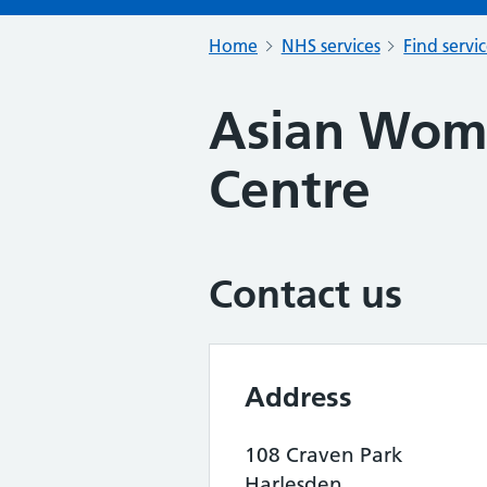
Home
NHS services
Find servi
Asian Wome
Centre
Contact us
Address
108 Craven Park
Harlesden