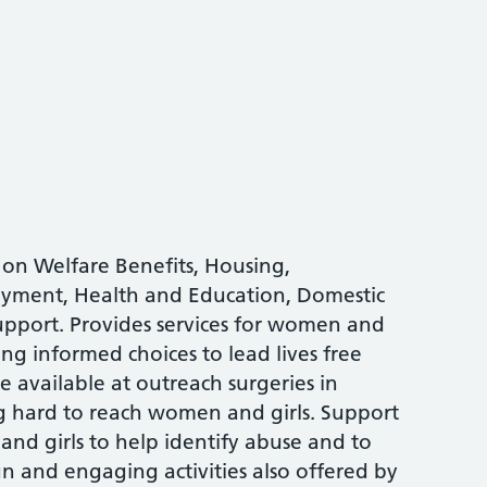
 on Welfare Benefits, Housing,
oyment, Health and Education, Domestic
upport. Provides services for women and
ng informed choices to lead lives free
ce available at outreach surgeries in
g hard to reach women and girls. Support
nd girls to help identify abuse and to
and engaging activities also offered by