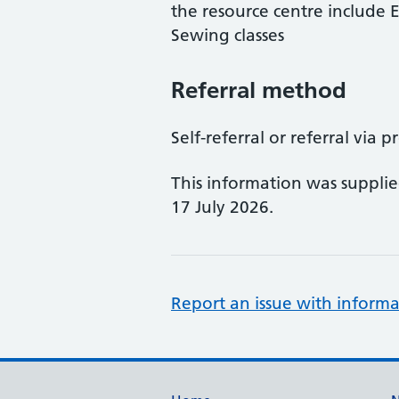
the resource centre include
Sewing classes
Referral method
Self-referral or referral via p
This information was suppli
17 July 2026.
Report an issue with informa