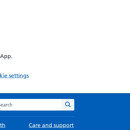
 App.
ie settings
arch the NHS website
Search
th
Care and support