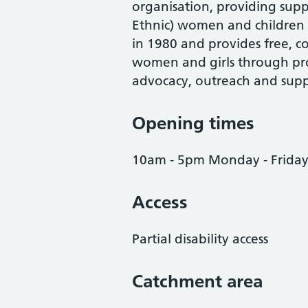
organisation, providing supp
Ethnic) women and children 
in 1980 and provides free, co
women and girls through pro
advocacy, outreach and supp
Opening times
10am - 5pm Monday - Frida
Access
Partial disability access
Catchment area