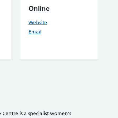
Online
Website
Email
Centre is a specialist women's