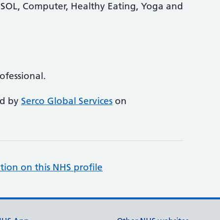
 ESOL, Computer, Healthy Eating, Yoga and
rofessional.
ed by
Serco Global Services
on
tion on this NHS profile