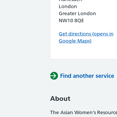
London
Greater London
NW10 8QE
Get directions (opens in
Google Maps)
Find another service
About
The Asian Women's Resource 