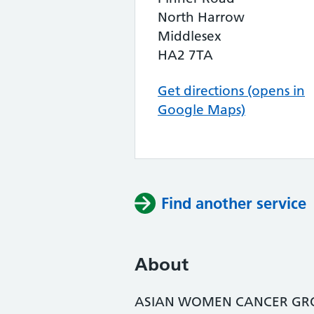
North Harrow
Middlesex
HA2 7TA
Get directions (opens in
Google Maps)
Find another service
About
ASIAN WOMEN CANCER GRO