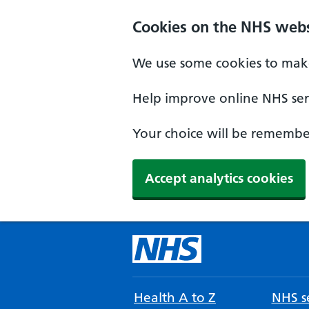
Cookies on the NHS webs
We use some cookies to make
Help improve online NHS serv
Your choice will be remember
Accept analytics cookies
Health A to Z
NHS se