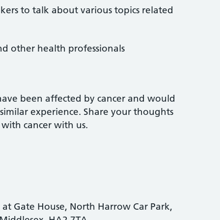
kers to talk about various topics related
nd other health professionals
have been affected by cancer and would
 similar experience. Share your thoughts
with cancer with us.
 at Gate House, North Harrow Car Park,
 Middlesex, HA2 7TA