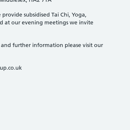
provide subsidised Tai Chi, Yoga,
 at our evening meetings we invite
and further information please visit our
up.co.uk