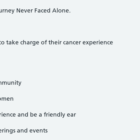
urney Never Faced Alone.
take charge of their cancer experience
ommunity
women
ience and be a friendly ear
erings and events