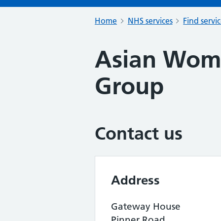
Home
NHS services
Find servi
Asian Wom
Group
Contact us
Address
Gateway House
Pinner Road