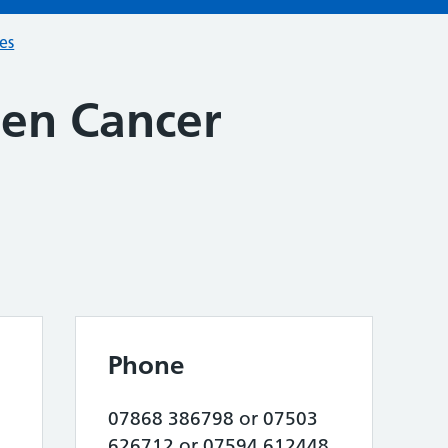
ces
en Cancer
Phone
07868 386798 or 07503
626712 or 07594 612448