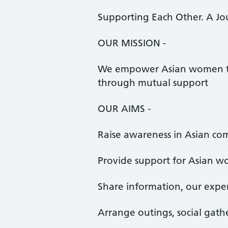
Supporting Each Other. A Jo
OUR MISSION -
We empower Asian women to 
through mutual support
OUR AIMS -
Raise awareness in Asian c
Provide support for Asian 
Share information, our exper
Arrange outings, social gath