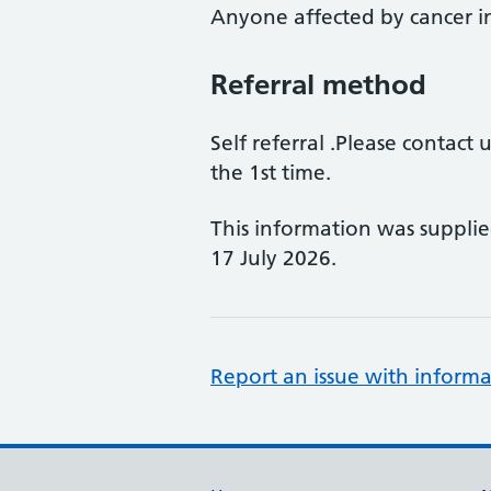
Anyone affected by cancer 
Referral method
Self referral .Please contact
the 1st time.
This information was suppli
17 July 2026.
Report an issue with informa