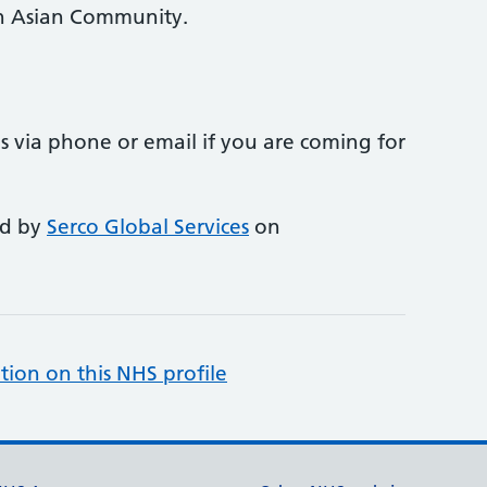
in Asian Community.
 us via phone or email if you are coming for
ed by
Serco Global Services
on
tion on this NHS profile