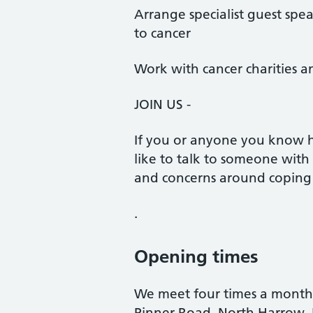
Arrange specialist guest spea
to cancer
Work with cancer charities a
JOIN US -
If you or anyone you know 
like to talk to someone with
and concerns around coping 
.
Opening times
We meet four times a month
Pinner Road, North Harrow,