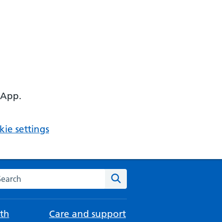
 App.
ie settings
arch the NHS website
Search
th
Care and support