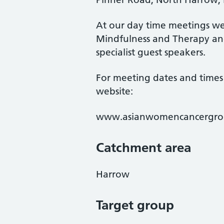
At our day time meetings we 
Mindfulness and Therapy and
specialist guest speakers.
For meeting dates and times 
website:
www.asianwomencancergro
Catchment area
Harrow
Target group