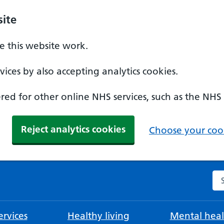
ite
 this website work.
ices by also accepting analytics cookies.
ed for other online NHS services, such as the NHS
Reject analytics cookies
Choose your cook
Se
rvices
Healthy living
Mental heal