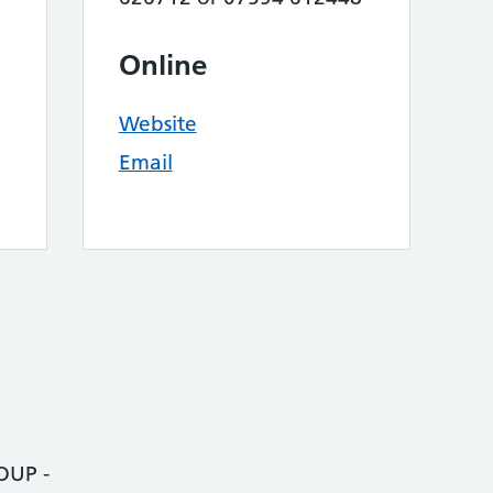
Online
Website
Email
UP -