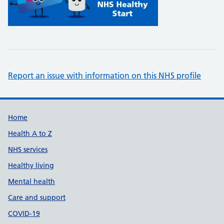
Report an issue with information on this NHS profile
Support links
Home
Health A to Z
NHS services
Healthy living
Mental health
Care and support
COVID-19