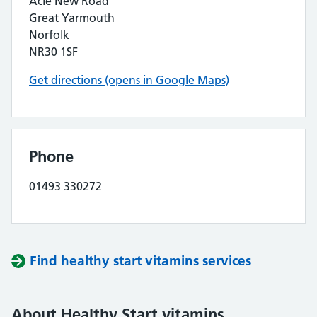
Acle New Road
Great Yarmouth
Norfolk
NR30 1SF
Get directions (opens in Google Maps)
Phone
01493 330272
Find healthy start vitamins services
About Healthy Start vitamins