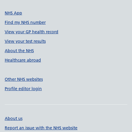
NHS App
Find my NHS number
View your GP health record
View your test results
About the NHS
Healthcare abroad
Other NHS websites
Profile editor login
About us
Report an issue with the NHS website