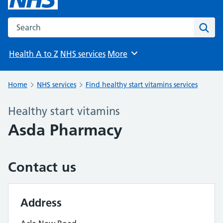
Search the NHS website
Sear
Health A to Z
NHS services
More
Browse
Home
NHS services
Find healthy start vitamins services
Healthy start vitamins
Asda Pharmacy
Contact us
Address