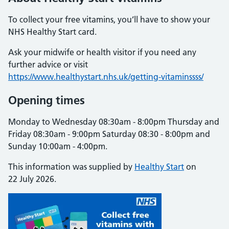
To collect your free vitamins, you’ll have to show your
NHS Healthy Start card.
Ask your midwife or health visitor if you need any
further advice or visit
https://www.healthystart.nhs.uk/getting-vitaminssss/
Opening times
Monday to Wednesday 08:30am - 8:00pm Thursday and
Friday 08:30am - 9:00pm Saturday 08:30 - 8:00pm and
Sunday 10:00am - 4:00pm.
This information was supplied by
Healthy Start
on
22 July 2026.