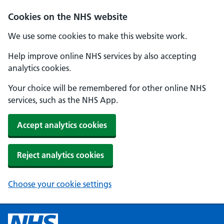
Cookies on the NHS website
We use some cookies to make this website work.
Help improve online NHS services by also accepting
analytics cookies.
Your choice will be remembered for other online NHS
services, such as the NHS App.
Accept analytics cookies
Reject analytics cookies
Choose your cookie settings