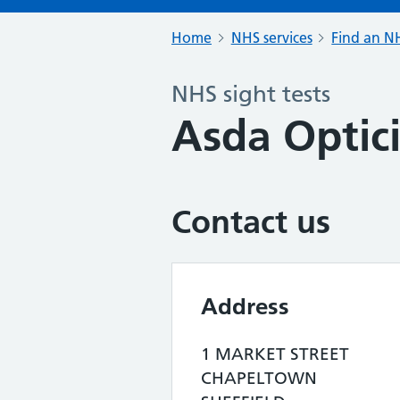
Home
NHS services
Find an NH
NHS sight tests
Asda Optic
Contact us
Address
1 MARKET STREET
CHAPELTOWN