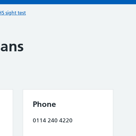
S sight test
ians
Phone
0114 240 4220