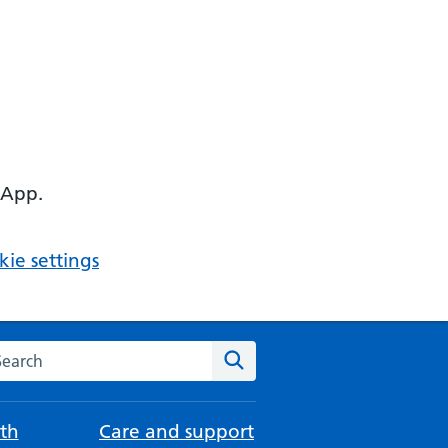
 App.
ie settings
arch the NHS website
Search
th
Care and support