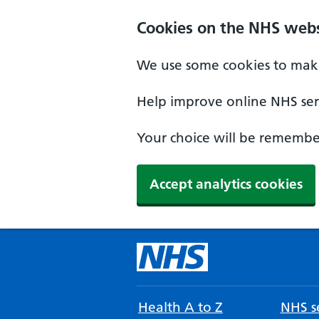
Cookies on the NHS webs
We use some cookies to make
Help improve online NHS serv
Your choice will be remember
Accept analytics cookies
Health A to Z
NHS se