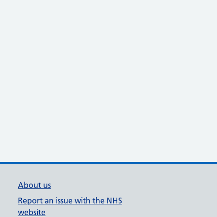
About us
Report an issue with the NHS
website