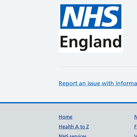
Report an issue with informa
Support links
Home
Health A to Z
F
NHS services
V