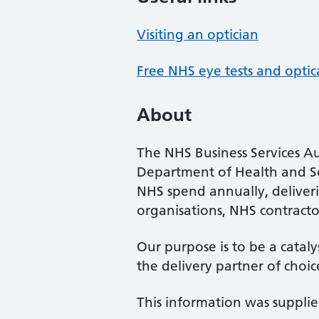
Visiting an optician
Free NHS eye tests and optic
About
The NHS Business Services Au
Department of Health and So
NHS spend annually, deliveri
organisations, NHS contractor
Our purpose is to be a cataly
the delivery partner of choic
This information was suppli