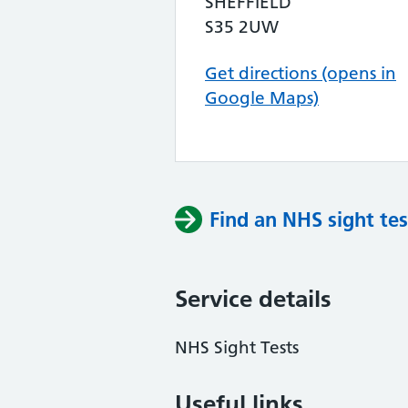
SHEFFIELD
S35 2UW
Get directions (opens in
Google Maps)
Find an NHS sight tes
Service details
NHS Sight Tests
Useful links