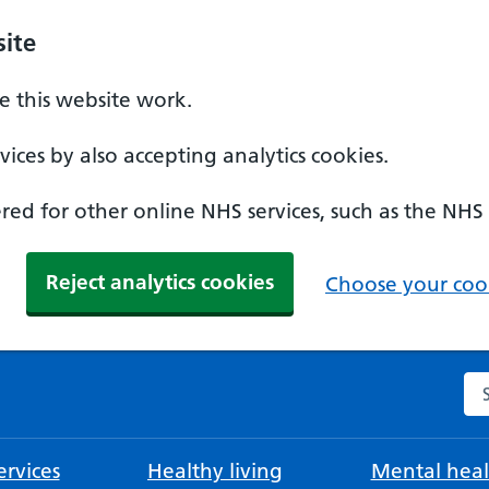
ite
 this website work.
ices by also accepting analytics cookies.
ed for other online NHS services, such as the NHS
Reject analytics cookies
Choose your cook
Se
rvices
Healthy living
Mental heal