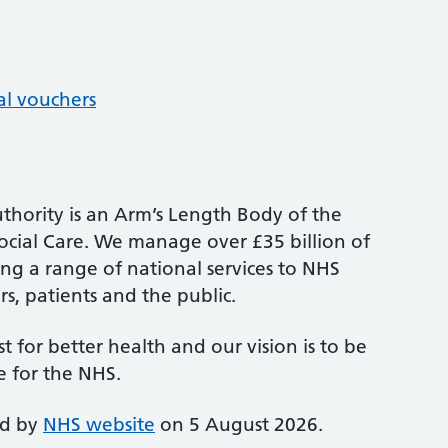
al vouchers
thority is an Arm’s Length Body of the
cial Care. We manage over £35 billion of
ng a range of national services to NHS
s, patients and the public.
st for better health and our vision is to be
e for the NHS.
ed by
NHS website
on 5 August 2026.