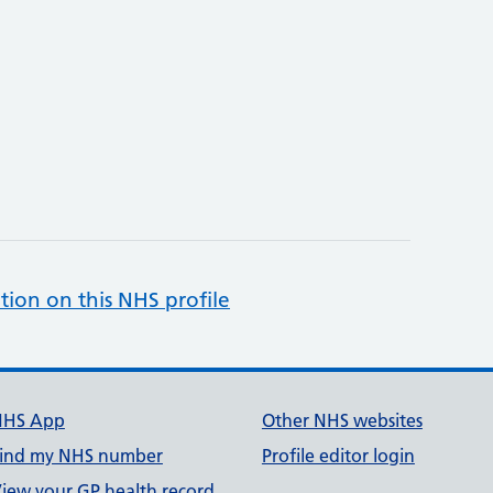
tion on this NHS profile
NHS App
Other NHS websites
ind my NHS number
Profile editor login
iew your GP health record