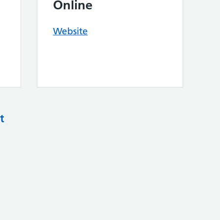
Online
Website
t