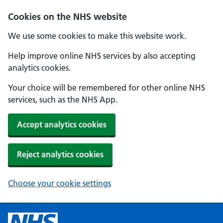
Cookies on the NHS website
We use some cookies to make this website work.
Help improve online NHS services by also accepting
analytics cookies.
Your choice will be remembered for other online NHS
services, such as the NHS App.
Accept analytics cookies
Reject analytics cookies
Choose your cookie settings