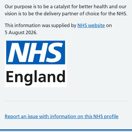
Our purpose is to be a catalyst for better health and our
vision is to be the delivery partner of choice for the NHS.
This information was supplied by
NHS website
on
5 August 2026.
Report an issue with information on this NHS profile