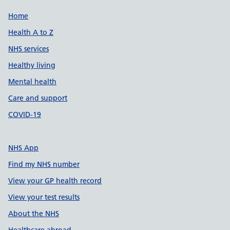
Support links
Home
Health A to Z
NHS services
Healthy living
Mental health
Care and support
COVID-19
NHS App
Find my NHS number
View your GP health record
View your test results
About the NHS