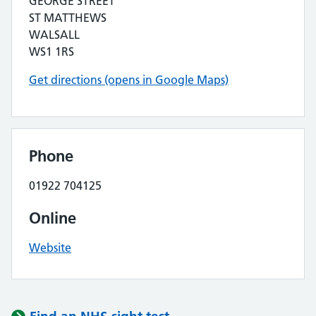
GEORGE STREET
ST MATTHEWS
WALSALL
WS1 1RS
Get directions (opens in Google Maps)
Phone
01922 704125
Online
Website