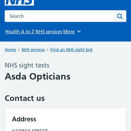
Search the NHS website
Sear
Health A to Z
NHS services
More
Browse
Home
NHS services
Find an NHS sight test
NHS sight tests
Asda Opticians
Contact us
Address