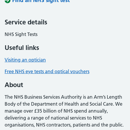
Find an NHS sight test
Service details
NHS Sight Tests
Useful links
Visiting an optician
Free NHS eye tests and optical vouchers
About
The NHS Business Services Authority is an Arm’s Length
Body of the Department of Health and Social Care. We
manage over £35 billion of NHS spend annually,
delivering a range of national services to NHS
organisations, NHS contractors, patients and the public.