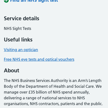
Find an NHS sight test
Service details
NHS Sight Tests
Useful links
Visiting an optician
Free NHS eye tests and optical vouchers
About
The NHS Business Services Authority is an Arm’s Length
Body of the Department of Health and Social Care. We
manage over £35 billion of NHS spend annually,
delivering a range of national services to NHS
organisations, NHS contractors, patients and the public.