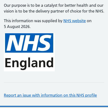
Our purpose is to be a catalyst for better health and our
vision is to be the delivery partner of choice for the NHS.
This information was supplied by
NHS website
on
5 August 2026.
Report an issue with information on this NHS profile