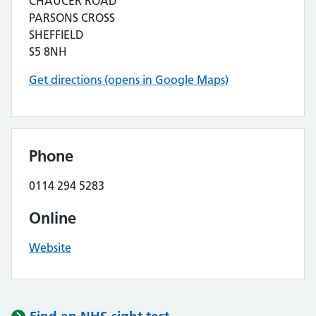
CHAUCER ROAD
PARSONS CROSS
SHEFFIELD
S5 8NH
Get directions (opens in Google Maps)
Phone
0114 294 5283
Online
Website