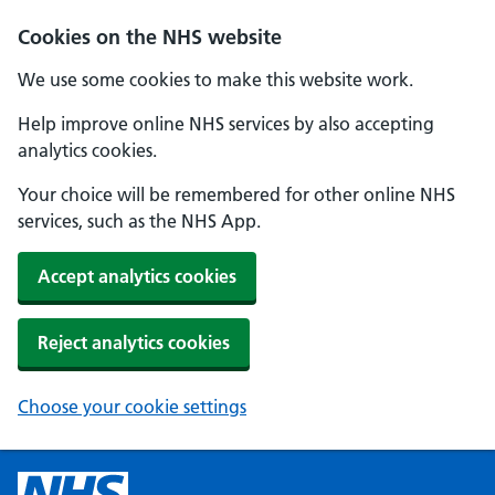
Cookies on the NHS website
We use some cookies to make this website work.
Help improve online NHS services by also accepting
analytics cookies.
Your choice will be remembered for other online NHS
services, such as the NHS App.
Accept analytics cookies
Reject analytics cookies
Choose your cookie settings