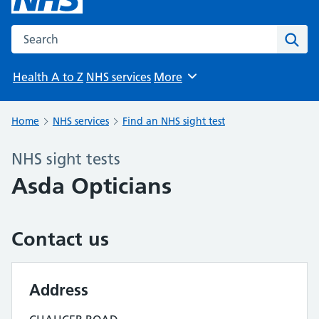
Search the NHS website
Sear
Health A to Z
NHS services
More
Browse
Home
NHS services
Find an NHS sight test
NHS sight tests
Asda Opticians
Contact us
Address