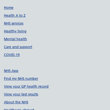
Support links
Home
Health A to Z
NHS services
Healthy living
Mental health
Care and support
COVID-19
NHS App
Find my NHS number
View your GP health record
View your test results
About the NHS