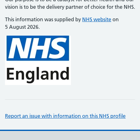
vision is to be the delivery partner of choice for the NHS.
This information was supplied by
NHS website
on
5 August 2026.
Report an issue with information on this NHS profile