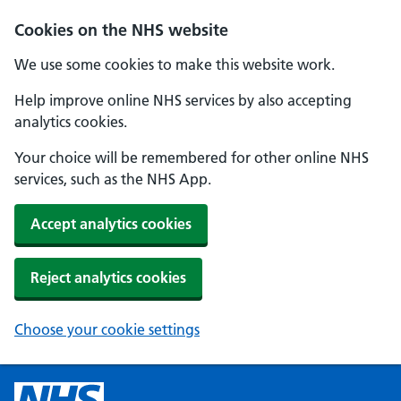
Cookies on the NHS website
We use some cookies to make this website work.
Help improve online NHS services by also accepting
analytics cookies.
Your choice will be remembered for other online NHS
services, such as the NHS App.
Accept analytics cookies
Reject analytics cookies
Choose your cookie settings