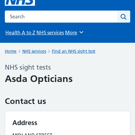
Search the NHS website
Sear
Health A to Z
NHS services
More
Browse
Home
NHS services
Find an NHS sight test
NHS sight tests
Asda Opticians
Contact us
Address