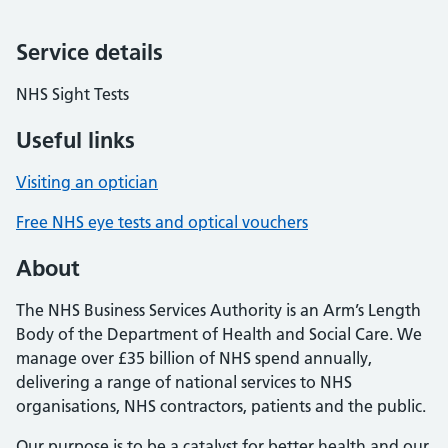
Service details
NHS Sight Tests
Useful links
Visiting an optician
Free NHS eye tests and optical vouchers
About
The NHS Business Services Authority is an Arm’s Length
Body of the Department of Health and Social Care. We
manage over £35 billion of NHS spend annually,
delivering a range of national services to NHS
organisations, NHS contractors, patients and the public.
Our purpose is to be a catalyst for better health and our