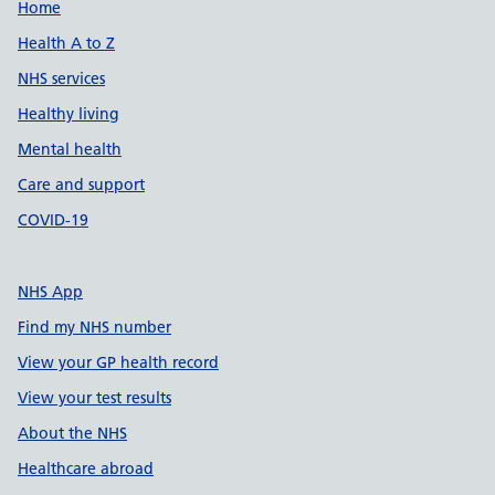
Support links
Home
Health A to Z
NHS services
Healthy living
Mental health
Care and support
COVID-19
NHS App
Find my NHS number
View your GP health record
View your test results
About the NHS
Healthcare abroad