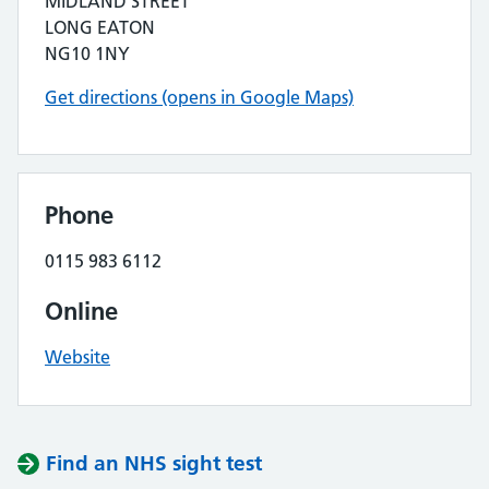
MIDLAND STREET
LONG EATON
NG10 1NY
Get directions (opens in Google Maps)
Phone
0115 983 6112
Online
Website
Find an NHS sight test