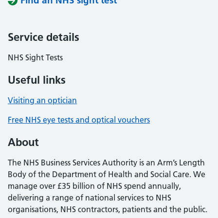
Find an NHS sight test
Service details
NHS Sight Tests
Useful links
Visiting an optician
Free NHS eye tests and optical vouchers
About
The NHS Business Services Authority is an Arm’s Length
Body of the Department of Health and Social Care. We
manage over £35 billion of NHS spend annually,
delivering a range of national services to NHS
organisations, NHS contractors, patients and the public.