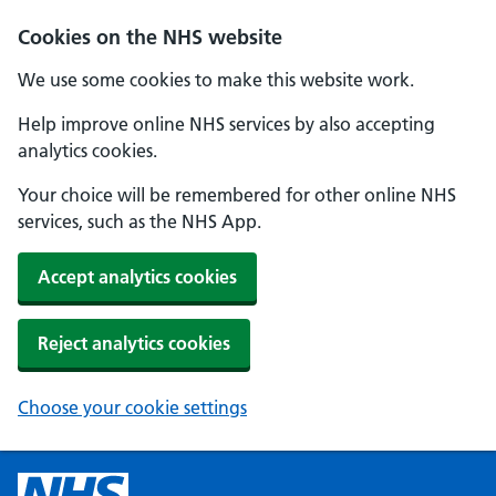
Cookies on the NHS website
We use some cookies to make this website work.
Help improve online NHS services by also accepting
analytics cookies.
Your choice will be remembered for other online NHS
services, such as the NHS App.
Accept analytics cookies
Reject analytics cookies
Choose your cookie settings