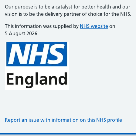
Our purpose is to be a catalyst for better health and our
vision is to be the delivery partner of choice for the NHS.
This information was supplied by
NHS website
on
5 August 2026.
Report an issue with information on this NHS profile