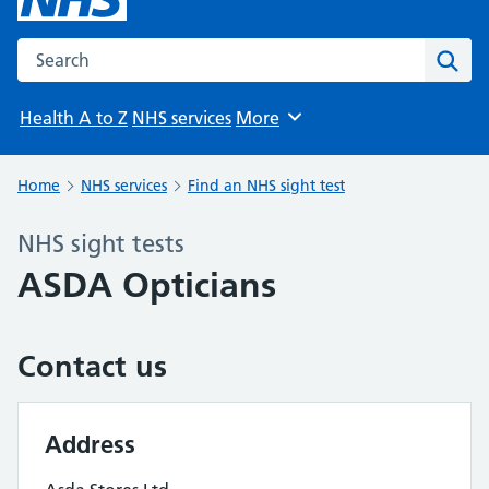
Search the NHS website
Sear
Health A to Z
NHS services
More
Browse
Home
NHS services
Find an NHS sight test
NHS sight tests
ASDA Opticians
Contact us
Address