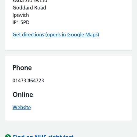
Asda Stores Ltd
Goddard Road
Ipswich
IP1 5PD
Get directions (opens in Google Maps)
Phone
01473 464723
Online
Website