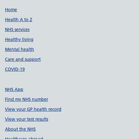
Support links
Home
Health A to Z
NHS services
Healthy living
Mental health
Care and support
COVID-19
NHS App
Find my NHS number
View your GP health record
View your test results
About the NHS