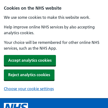
Cookies on the NHS website
We use some cookies to make this website work.
Help improve online NHS services by also accepting
analytics cookies.
Your choice will be remembered for other online NHS
services, such as the NHS App.
Accept analytics cookies
Reject analytics cookies
Choose your cookie settings