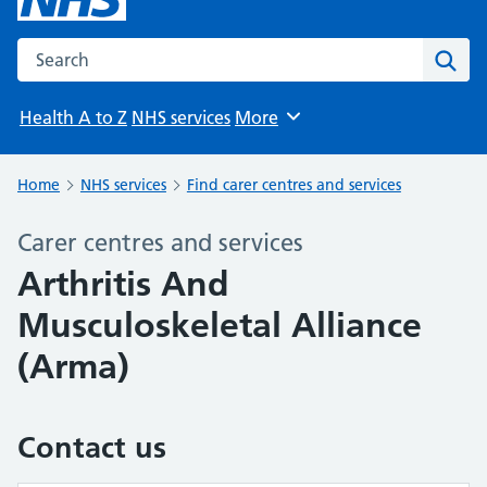
Search the NHS website
Sear
Health A to Z
NHS services
More
Browse
Home
NHS services
Find carer centres and services
Carer centres and services
Arthritis And
Musculoskeletal Alliance
(Arma)
Contact us