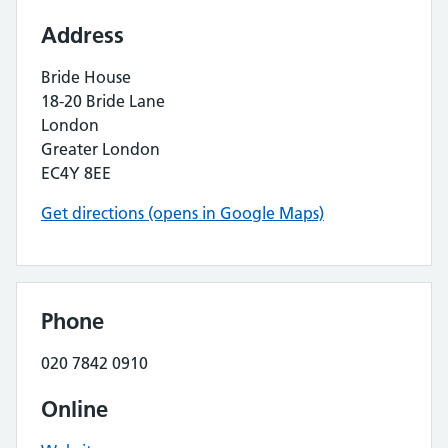
Address
Bride House
18-20 Bride Lane
London
Greater London
EC4Y 8EE
Get directions (opens in Google Maps)
Phone
020 7842 0910
Online