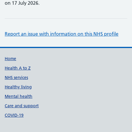
on 17 July 2026.
Report an issue with information on this NHS profile
Support links
Home
Health A to Z
NHS services
Healthy living
Mental health
Care and support
COVID-19