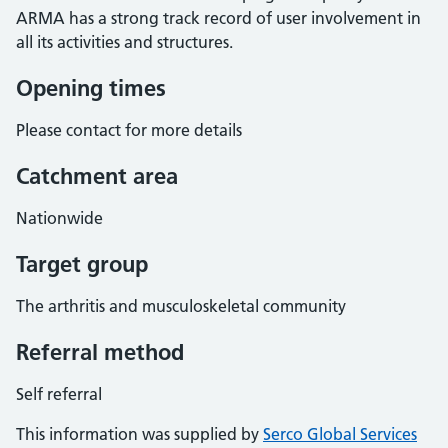
ARMA has a strong track record of user involvement in
all its activities and structures.
Opening times
Please contact for more details
Catchment area
Nationwide
Target group
The arthritis and musculoskeletal community
Referral method
Self referral
This information was supplied by
Serco Global Services