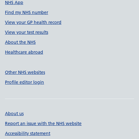
NHS App
Find my NHS number
View your GP health record
View your test results
About the NHS
Healthcare abroad
Other NHS websites
Profile editor login
About us
Report an issue with the NHS website
Accessibility statement