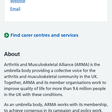
Website
Email
Find carer centres and services
About
Arthritis and Musculoskeletal Alliance (ARMA) is the
umbrella body providing a collective voice for the
arthritis and musculoskeletal community in the UK.
Together, ARMA and its member organisations work to
improve quality of life for more than 9.6 million people
in the UK with these conditions.
As an umbrella body, ARMA works with its membership,
to achieve consensus in its campaign and policy work.