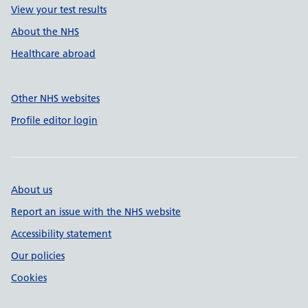
View your test results
About the NHS
Healthcare abroad
Other NHS websites
Profile editor login
About us
Report an issue with the NHS website
Accessibility statement
Our policies
Cookies