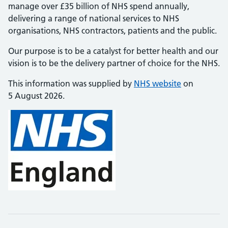
manage over £35 billion of NHS spend annually,
delivering a range of national services to NHS
organisations, NHS contractors, patients and the public.
Our purpose is to be a catalyst for better health and our
vision is to be the delivery partner of choice for the NHS.
This information was supplied by
NHS website
on
5 August 2026.