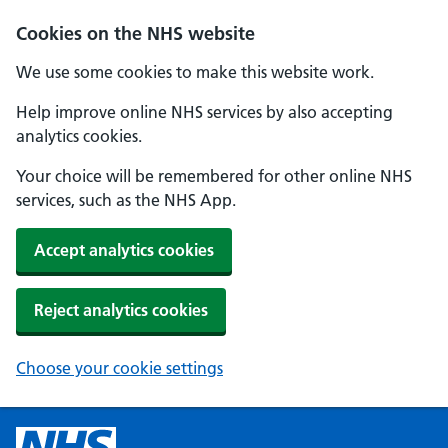
Cookies on the NHS website
We use some cookies to make this website work.
Help improve online NHS services by also accepting
analytics cookies.
Your choice will be remembered for other online NHS
services, such as the NHS App.
Accept analytics cookies
Reject analytics cookies
Choose your cookie settings