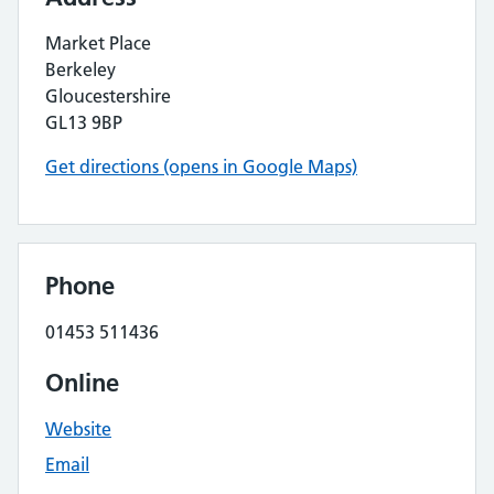
Market Place
Berkeley
Gloucestershire
GL13 9BP
Get directions (opens in Google Maps)
Phone
01453 511436
Online
Website
Email