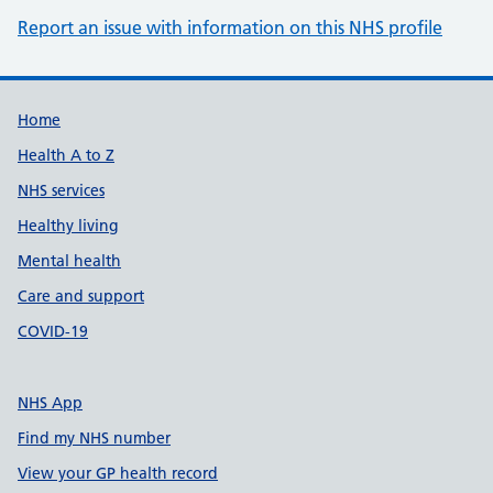
Report an issue with information on this NHS profile
Support links
Home
Health A to Z
NHS services
Healthy living
Mental health
Care and support
COVID-19
NHS App
Find my NHS number
View your GP health record