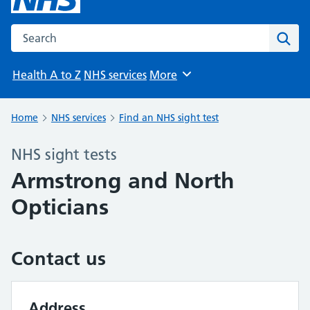
Search the NHS website
Sear
Health A to Z
NHS services
More
Browse
Home
NHS services
Find an NHS sight test
NHS sight tests
Armstrong and North
Opticians
Contact us
Address