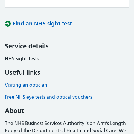
Find an NHS sight test
Service details
NHS Sight Tests
Useful links
Visiting an optician
Free NHS eye tests and optical vouchers
About
The NHS Business Services Authority is an Arm’s Length
Body of the Department of Health and Social Care. We