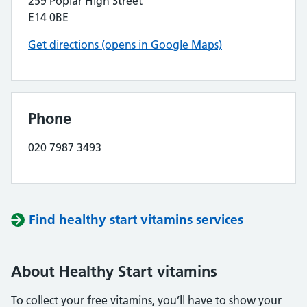
259 Poplar High Street
E14 0BE
Get directions (opens in Google Maps)
Phone
020 7987 3493
Find healthy start vitamins services
About Healthy Start vitamins
To collect your free vitamins, you’ll have to show your