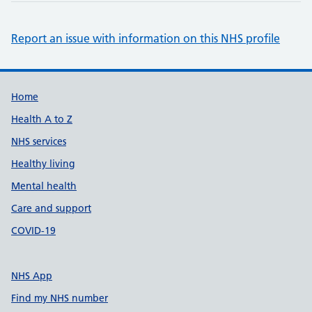
Report an issue with information on this NHS profile
Support links
Home
Health A to Z
NHS services
Healthy living
Mental health
Care and support
COVID-19
NHS App
Find my NHS number