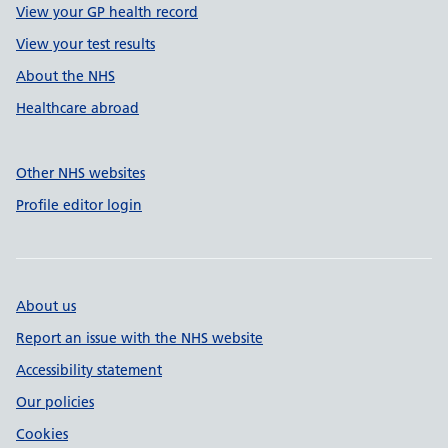
View your GP health record
View your test results
About the NHS
Healthcare abroad
Other NHS websites
Profile editor login
About us
Report an issue with the NHS website
Accessibility statement
Our policies
Cookies