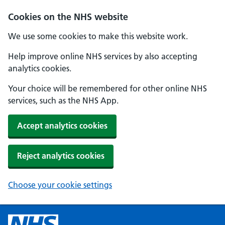
Cookies on the NHS website
We use some cookies to make this website work.
Help improve online NHS services by also accepting
analytics cookies.
Your choice will be remembered for other online NHS
services, such as the NHS App.
Accept analytics cookies
Reject analytics cookies
Choose your cookie settings