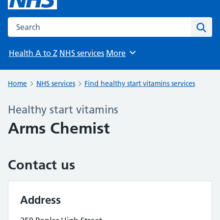
Search the NHS website
Sear
Health A to Z
NHS services
More
Browse
Home
NHS services
Find healthy start vitamins services
Healthy start vitamins
Arms Chemist
Contact us
Address