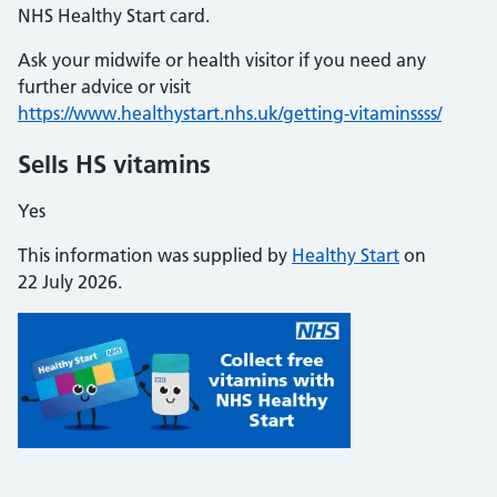
NHS Healthy Start card.
Ask your midwife or health visitor if you need any
further advice or visit
https://www.healthystart.nhs.uk/getting-vitaminssss/
Sells HS vitamins
Yes
This information was supplied by
Healthy Start
on
22 July 2026.