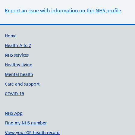
Report an issue with information on this NHS profile
Support links
Home
Health A to Z
NHS services
Healthy living
Mental health
Care and support
COVID-19
NHS App
Find my NHS number
View your GP health record