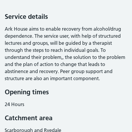
Service details
Ark House aims to enable recovery from alcohol/drug
dependence. The service user, with help of structured
lectures and groups, will be guided by a therapist
through the steps to reach individual goals. To
understand their problem,, the solution to the problem
and the plan of action to change that leads to
abstinence and recovery. Peer group support and
structure are also an important component.
Opening times
24 Hours
Catchment area
Scarborough and Ryedale