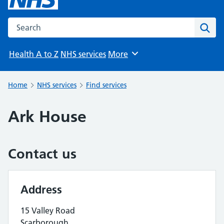
Search the NHS website
Sear
Health A to Z
NHS services
More
Browse
Home
NHS services
Find services
Ark House
Contact us
Address
15 Valley Road
Scarborough