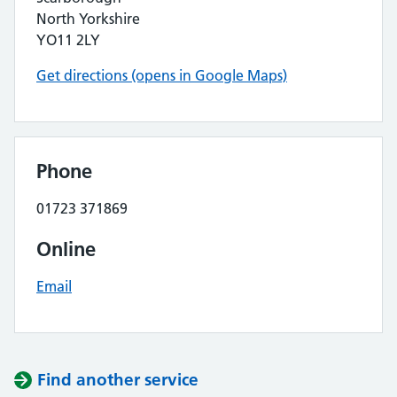
North Yorkshire
YO11 2LY
Get directions (opens in Google Maps)
Phone
01723 371869
Online
Email
Find another service