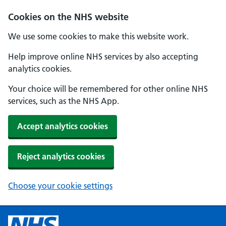
Cookies on the NHS website
We use some cookies to make this website work.
Help improve online NHS services by also accepting
analytics cookies.
Your choice will be remembered for other online NHS
services, such as the NHS App.
Accept analytics cookies
Reject analytics cookies
Choose your cookie settings