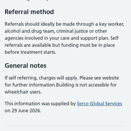
Referral method
Referrals should ideally be made through a key worker,
alcohol and drug team, criminal justice or other
agencies involved in your care and support plan. Self
referrals are available but funding must be in place
before treatment starts.
General notes
If self referring, charges will apply. Please see website
for further information.Building is not accessible for
wheelchair users.
This information was supplied by
Serco Global Services
on 29 June 2026.