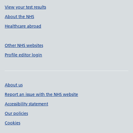
View your test results
About the NHS
Healthcare abroad
Other NHS websites
Profile editor login
About us
Report an issue with the NHS website
Accessibility statement
Our policies
Cookies