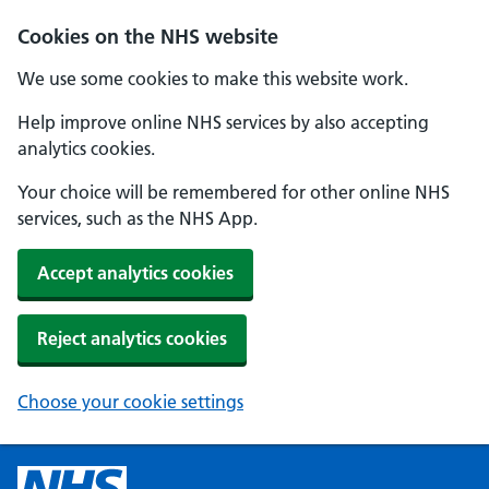
Cookies on the NHS website
We use some cookies to make this website work.
Help improve online NHS services by also accepting
analytics cookies.
Your choice will be remembered for other online NHS
services, such as the NHS App.
Accept analytics cookies
Reject analytics cookies
Choose your cookie settings