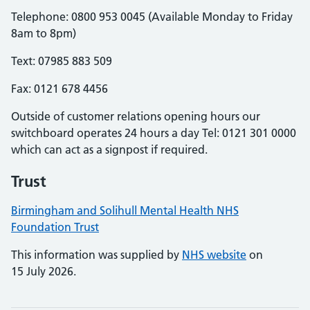
Telephone: 0800 953 0045 (Available Monday to Friday
8am to 8pm)
Text: 07985 883 509
Fax: 0121 678 4456
Outside of customer relations opening hours our
switchboard operates 24 hours a day Tel: 0121 301 0000
which can act as a signpost if required.
Trust
Birmingham and Solihull Mental Health NHS
Foundation Trust
This information was supplied by
NHS website
on
15 July 2026.