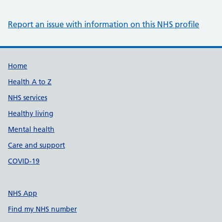
Report an issue with information on this NHS profile
Support links
Home
Health A to Z
NHS services
Healthy living
Mental health
Care and support
COVID-19
NHS App
Find my NHS number