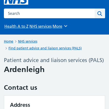
Search the NHS website
Sear
Health A to Z
NHS services
More
Browse
Home
NHS services
Find patient advice and liaison services (PALS)
Patient advice and liaison services (PALS)
Ardenleigh
Contact us
Address