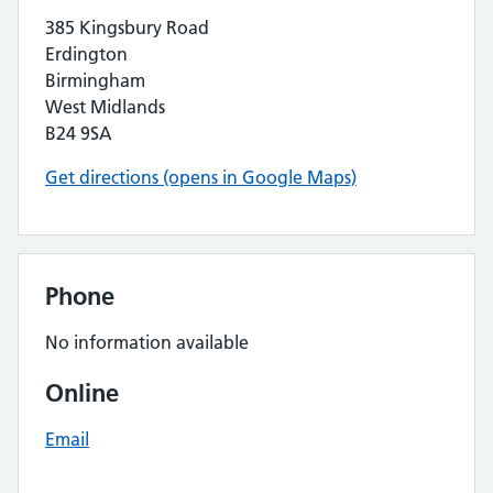
385 Kingsbury Road
Erdington
Birmingham
West Midlands
B24 9SA
Get directions (opens in Google Maps)
Phone
No information available
Online
Email