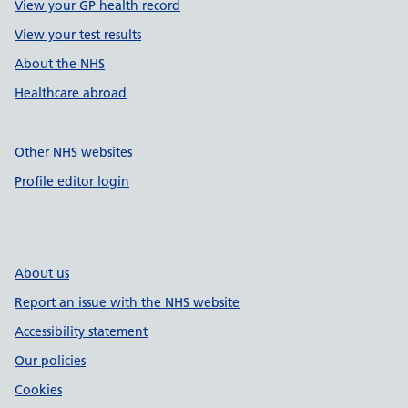
View your GP health record
View your test results
About the NHS
Healthcare abroad
Other NHS websites
Profile editor login
About us
Report an issue with the NHS website
Accessibility statement
Our policies
Cookies