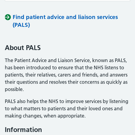
Find patient advice and liaison services
(PALS)
About PALS
The Patient Advice and Liaison Service, known as PALS,
has been introduced to ensure that the NHS listens to
patients, their relatives, carers and friends, and answers
their questions and resolves their concerns as quickly as
possible.
PALS also helps the NHS to improve services by listening
to what matters to patients and their loved ones and
making changes, when appropriate.
Information