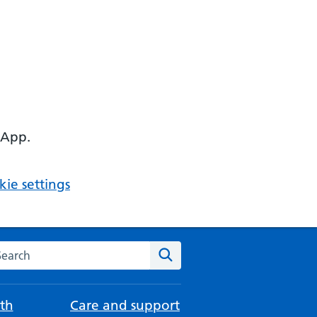
 App.
ie settings
arch the NHS website
Search
th
Care and support