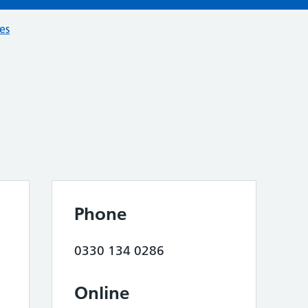
ces
Phone
0330 134 0286
Online