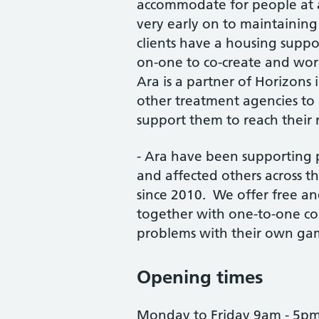
accommodate for people at al
very early on to maintainin
clients have a housing supp
on-one to co-create and wor
Ara is a partner of Horizons
other treatment agencies to
support them to reach their 
- Ara have been supporting 
and affected others across t
since 2010. We offer free a
together with one-to-one co
problems with their own gam
Opening times
Monday to Friday 9am - 5p