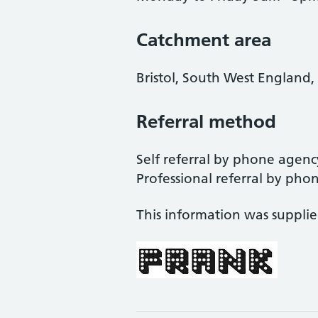
Catchment area
Bristol, South West England,
Referral method
Self referral by phone agency
Professional referral by phone 
This information was suppli