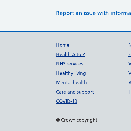
Report an issue with informa
Support links
Home
Health A to Z
F
NHS services
V
Healthy living
V
Mental health
A
Care and support
H
COVID-19
© Crown copyright