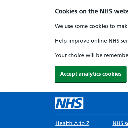
Cookies on the NHS webs
We use some cookies to make
Help improve online NHS serv
Your choice will be remember
Accept analytics cookies
Health A to Z
NHS se