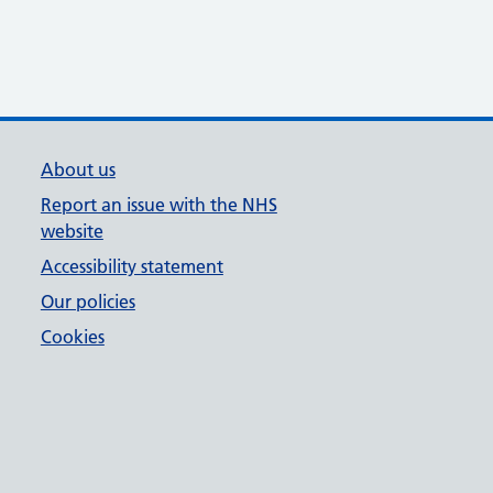
About us
Report an issue with the NHS
website
Accessibility statement
Our policies
Cookies