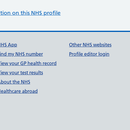
tion on this NHS profile
NHS App
Other NHS websites
ind my NHS number
Profile editor login
iew your GP health record
iew your test results
bout the NHS
ealthcare abroad