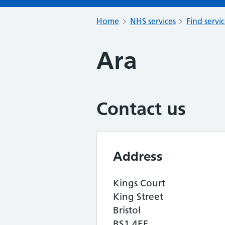
Home
NHS services
Find servi
Ara
Contact us
Address
Kings Court
King Street
Bristol
BS1 4EF