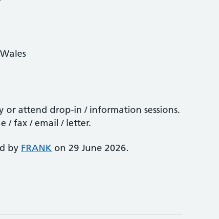
 Wales
 or attend drop-in / information sessions.
/ fax / email / letter.
ed by
FRANK
on 29 June 2026.