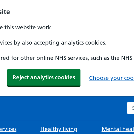
ite
 this website work.
ices by also accepting analytics cookies.
ed for other online NHS services, such as the NHS
Reject analytics cookies
Choose your cook
Se
rvices
Healthy living
Mental heal