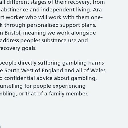
l different stages of their recovery, from
g abstinence and independent living. Ara
ort worker who will work with them one-
k through personalised support plans.
 in Bristol, meaning we work alongside
 address peoples substance use and
recovery goals.
people directly suffering gambling harms
he South West of England and all of Wales
nd confidential advice about gambling,
unselling for people experiencing
bling, or that of a family member.
m