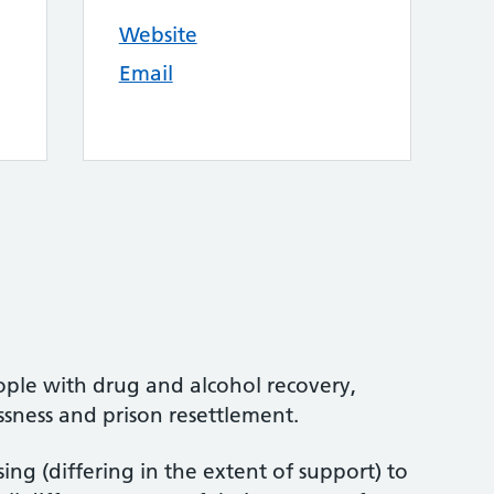
Website
Email
ople with drug and alcohol recovery,
sness and prison resettlement.
ng (differing in the extent of support) to