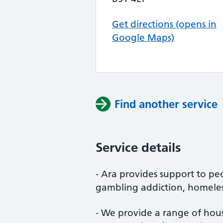
Get directions (opens in
Google Maps)
Find another service
Service details
- Ara provides support to pe
gambling addiction, homeles
- We provide a range of housi