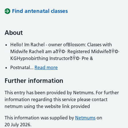
Find antenatal classes
About
Hello! Im Rachel - owner ofBlossom: Classes with
Midwife RachelI am aðŸ©· Registered MidwifeðŸ©·
KGHypnobirthing InstructorðŸ©· Pre &
Postnatal...
Read more
Further information
This entry has been provided by Netmums. For further
information regarding this service please contact
netmum using the website link provided
This information was supplied by
Netmums
on
20 July 2026.