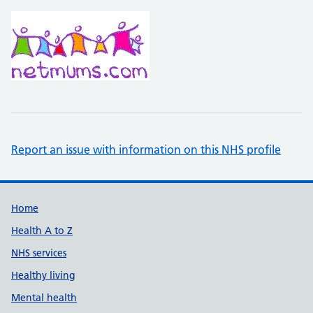
Report an issue with information on this NHS profile
Support links
Home
Health A to Z
NHS services
Healthy living
Mental health