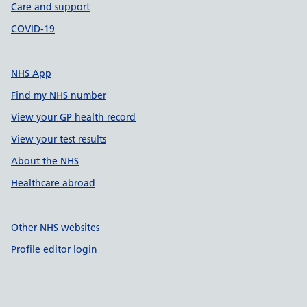
Care and support
COVID-19
NHS App
Find my NHS number
View your GP health record
View your test results
About the NHS
Healthcare abroad
Other NHS websites
Profile editor login