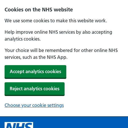
Cookies on the NHS website
We use some cookies to make this website work.
Help improve online NHS services by also accepting
analytics cookies.
Your choice will be remembered for other online NHS
services, such as the NHS App.
Accept analytics cookies
Reject analytics cookies
Choose your cookie settings