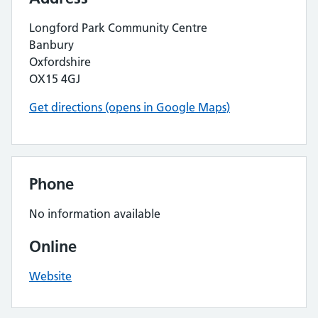
Longford Park Community Centre
Banbury
Oxfordshire
OX15 4GJ
Get directions (opens in Google Maps)
Phone
No information available
Online
Website