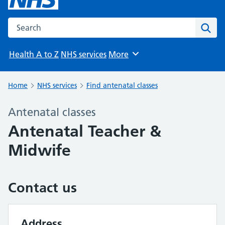
Search the NHS website
Sear
Health A to Z
NHS services
More
Browse
Home
NHS services
Find antenatal classes
Antenatal classes
Antenatal Teacher &
Midwife
Contact us
Address