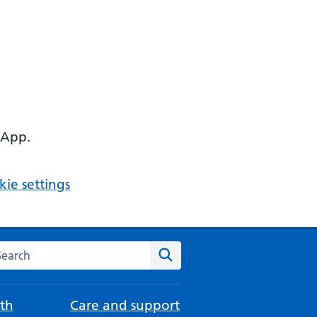
 App.
ie settings
arch the NHS website
Search
th
Care and support