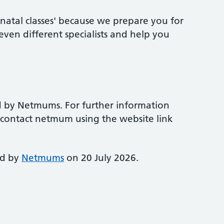
natal classes' because we prepare you for
ven different specialists and help you
d by Netmums. For further information
e contact netmum using the website link
ed by
Netmums
on 20 July 2026.