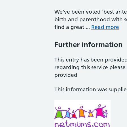
We've been voted 'best ante
birth and parenthood with se
find a great ...
Read more
Further information
This entry has been provide
regarding this service pleas
provided
This information was suppli