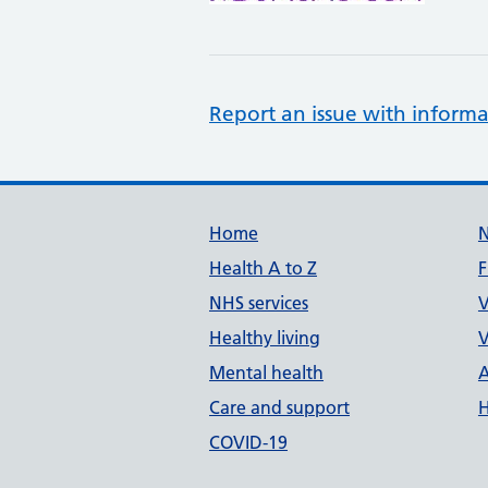
Report an issue with informa
Support links
Home
Health A to Z
F
NHS services
V
Healthy living
V
Mental health
A
Care and support
H
COVID-19