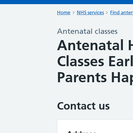
Home
NHS services
Find anten
Antenatal classes
Antenatal 
Classes Ear
Parents Ha
Contact us