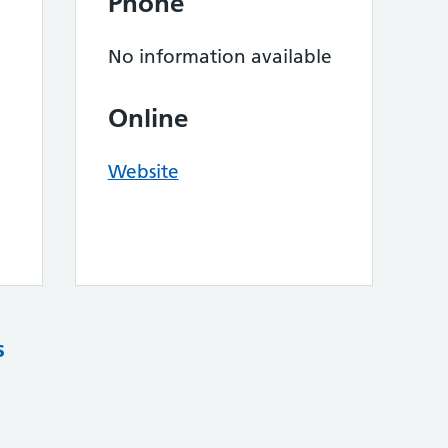
Phone
No information available
Online
Website
s