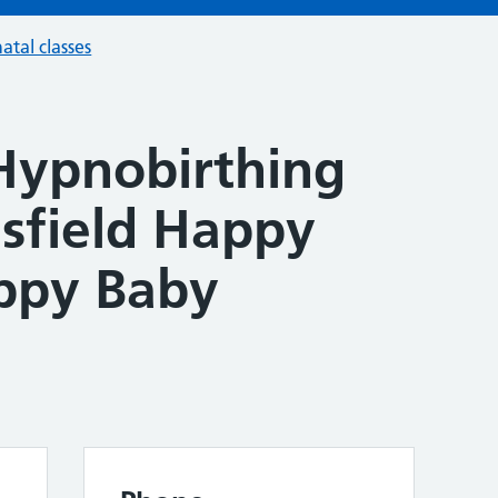
atal classes
Hypnobirthing
lsfield Happy
ppy Baby