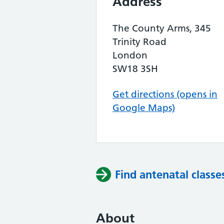
Address
The County Arms, 345
Trinity Road
London
SW18 3SH
Get directions (opens in
Google Maps)
Find antenatal classe
About