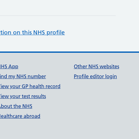
tion on this NHS profile
NHS App
Other NHS websites
ind my NHS number
Profile editor login
iew your GP health record
iew your test results
bout the NHS
ealthcare abroad