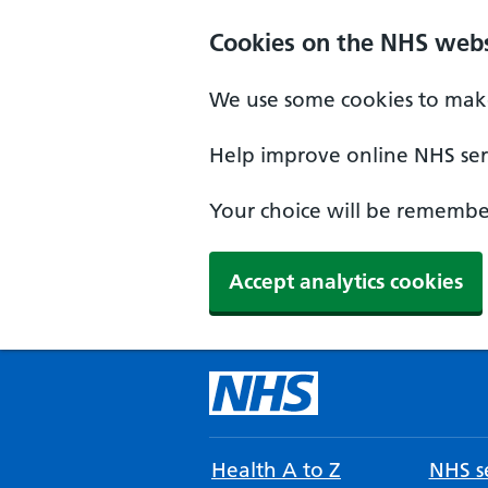
Cookies on the NHS webs
We use some cookies to make
Help improve online NHS serv
Your choice will be remember
Accept analytics cookies
Health A to Z
NHS se