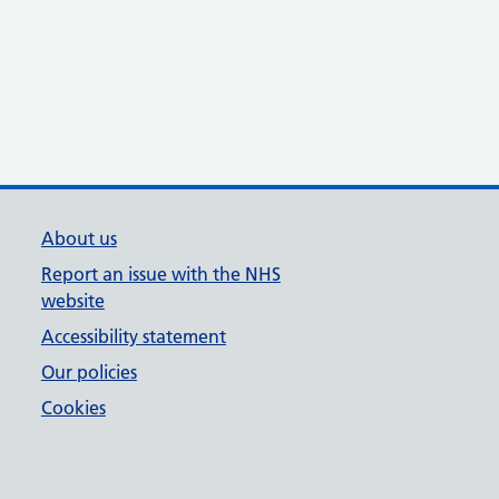
About us
Report an issue with the NHS
website
Accessibility statement
Our policies
Cookies