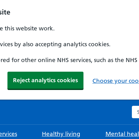
ite
 this website work.
ices by also accepting analytics cookies.
ed for other online NHS services, such as the NHS
Reject analytics cookies
Choose your cook
Se
rvices
Healthy living
Mental heal