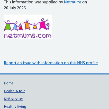
This information was supplied by
Netmums
on
20 July 2026.
Report an issue with information on this NHS profile
Support links
Home
Health A to Z
NHS services
Healthy living