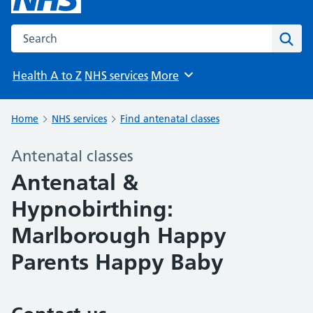
Search the NHS website
Sear
Health A to Z
NHS services
More
Browse
Home
NHS services
Find antenatal classes
Antenatal classes
Antenatal &
Hypnobirthing:
Marlborough Happy
Parents Happy Baby