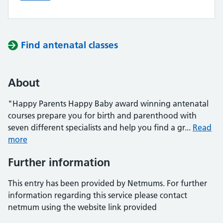
Find antenatal classes
About
"Happy Parents Happy Baby award winning antenatal
courses prepare you for birth and parenthood with
seven different specialists and help you find a gr...
Read
more
Further information
This entry has been provided by Netmums. For further
information regarding this service please contact
netmum using the website link provided