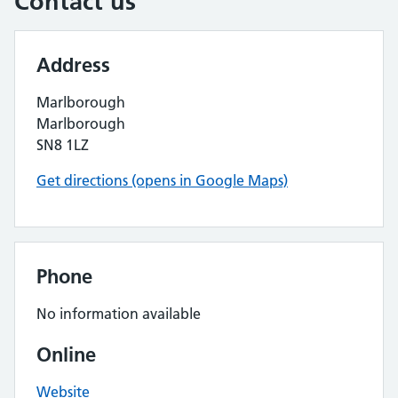
Contact us
Address
Marlborough
Marlborough
SN8 1LZ
Get directions (opens in Google Maps)
Phone
No information available
Online
Website