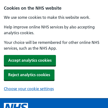
Cookies on the NHS website
We use some cookies to make this website work.
Help improve online NHS services by also accepting
analytics cookies.
Your choice will be remembered for other online NHS
services, such as the NHS App.
Accept analytics cookies
Reject analytics cookies
Choose your cookie settings