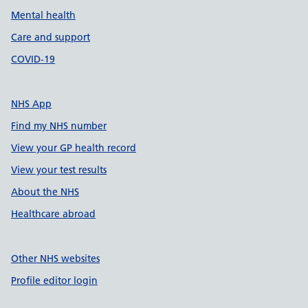
Mental health
Care and support
COVID-19
NHS App
Find my NHS number
View your GP health record
View your test results
About the NHS
Healthcare abroad
Other NHS websites
Profile editor login