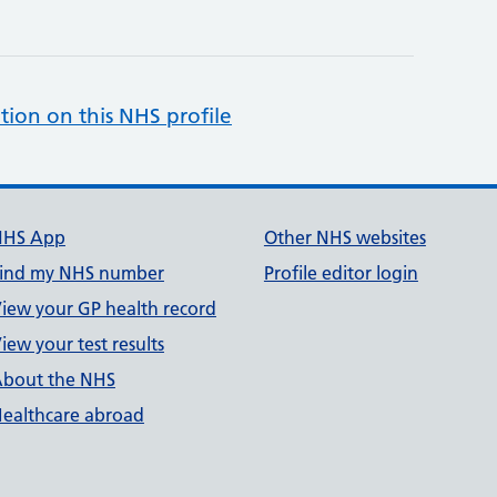
tion on this NHS profile
NHS App
Other NHS websites
ind my NHS number
Profile editor login
iew your GP health record
iew your test results
bout the NHS
ealthcare abroad