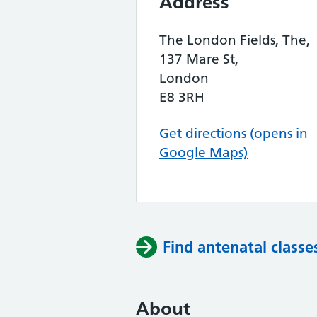
Address
The London Fields, The,
137 Mare St,
London
E8 3RH
Get directions (opens in
Google Maps)
Find antenatal classe
About