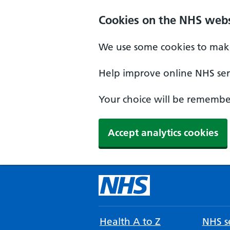
Cookies on the NHS webs
We use some cookies to make
Help improve online NHS serv
Your choice will be remember
Accept analytics cookies
Health A to Z
NHS se