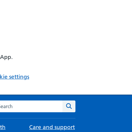
 App.
ie settings
arch the NHS website
Search
th
Care and support