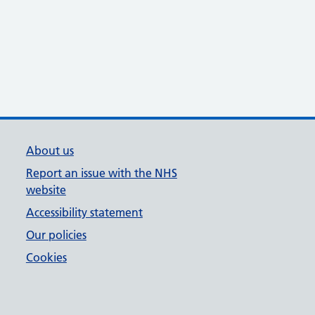
About us
Report an issue with the NHS
website
Accessibility statement
Our policies
Cookies