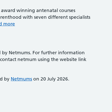
award winning antenatal courses
renthood with seven different specialists
d more
d by Netmums. For further information
e contact netmum using the website link
ed by
Netmums
on 20 July 2026.