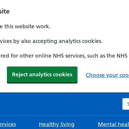
ite
 this website work.
ices by also accepting analytics cookies.
ed for other online NHS services, such as the NHS
Reject analytics cookies
Choose your cook
Se
rvices
Healthy living
Mental heal