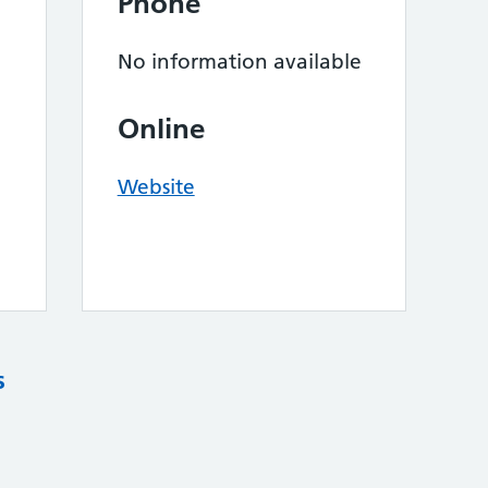
Phone
No information available
Online
Website
s