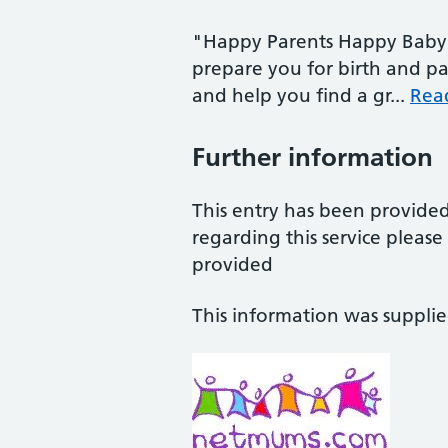
"Happy Parents Happy Baby 
prepare you for birth and pa
and help you find a gr...
Rea
Further information
This entry has been provide
regarding this service pleas
provided
This information was suppli