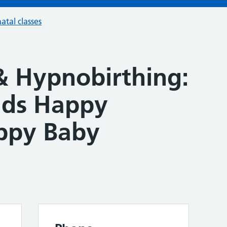
atal classes
& Hypnobirthing:
lds Happy
ppy Baby