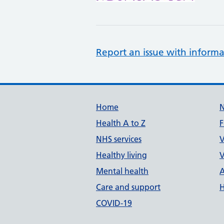
Report an issue with informa
Support links
Home
Health A to Z
F
NHS services
V
Healthy living
V
Mental health
A
Care and support
H
COVID-19