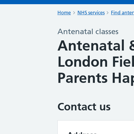
Home
NHS services
Find anten
Antenatal classes
Antenatal 
London Fie
Parents Ha
Contact us