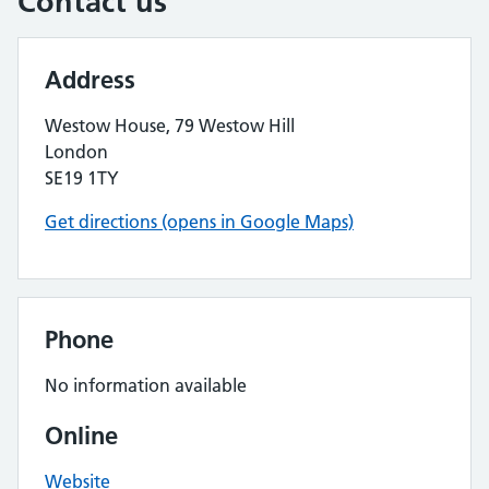
Contact us
Address
Westow House, 79 Westow Hill
London
SE19 1TY
Get directions (opens in Google Maps)
Phone
No information available
Online
Website