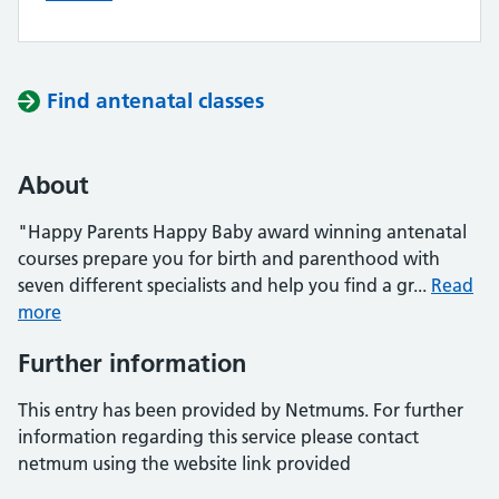
Find antenatal classes
About
"Happy Parents Happy Baby award winning antenatal
courses prepare you for birth and parenthood with
seven different specialists and help you find a gr...
Read
more
Further information
This entry has been provided by Netmums. For further
information regarding this service please contact
netmum using the website link provided