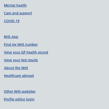
Mental health
Care and support
COVID-19
NHS App
Find my NHS number
View your GP health record
View your test results
About the NHS
Healthcare abroad
Other NHS websites
Profile editor login