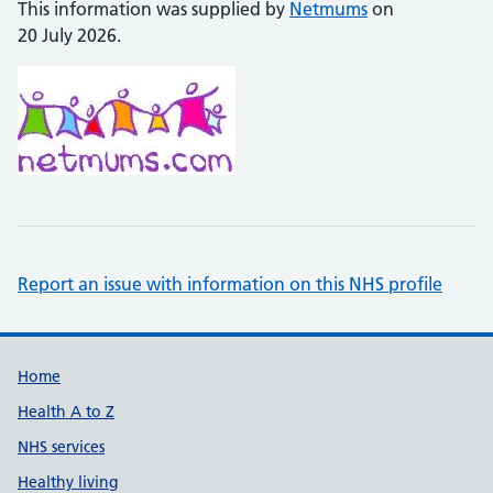
This information was supplied by
Netmums
on
20 July 2026.
Report an issue with information on this NHS profile
Support links
Home
Health A to Z
NHS services
Healthy living