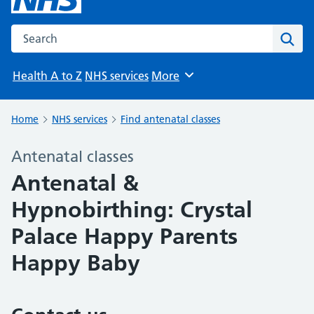
Search the NHS website
Sear
Health A to Z
NHS services
More
Browse
Home
NHS services
Find antenatal classes
Antenatal classes
Antenatal &
Hypnobirthing: Crystal
Palace Happy Parents
Happy Baby