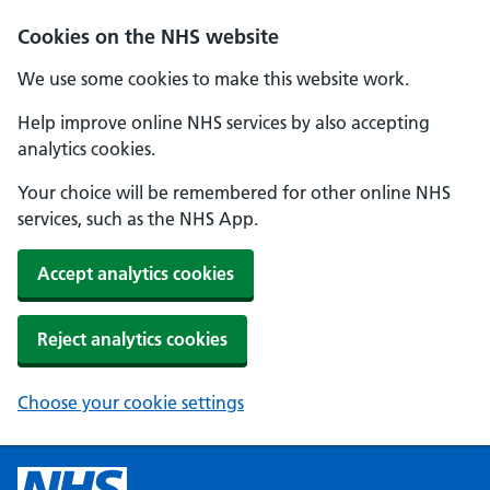
Cookies on the NHS website
We use some cookies to make this website work.
Help improve online NHS services by also accepting
analytics cookies.
Your choice will be remembered for other online NHS
services, such as the NHS App.
Accept analytics cookies
Reject analytics cookies
Choose your cookie settings