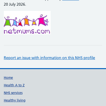
20 July 2026.
Report an issue with information on this NHS profile
Support links
Home
Health A to Z
NHS services
Healthy living