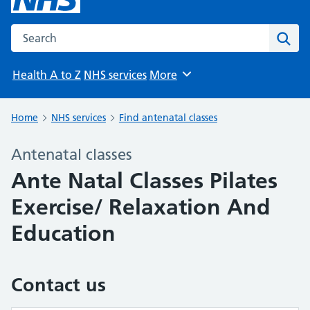
Search the NHS website
Sear
Health A to Z
NHS services
More
Browse
Home
NHS services
Find antenatal classes
Antenatal classes
Ante Natal Classes Pilates
Exercise/ Relaxation And
Education
Contact us