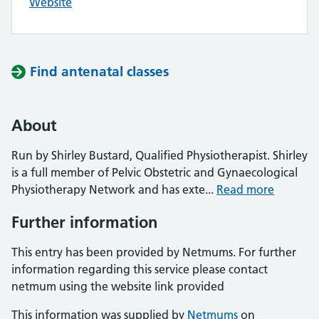
Website
Find antenatal classes
About
Run by Shirley Bustard, Qualified Physiotherapist. Shirley
is a full member of Pelvic Obstetric and Gynaecological
Physiotherapy Network and has exte...
Read more
Further information
This entry has been provided by Netmums. For further
information regarding this service please contact
netmum using the website link provided
This information was supplied by
Netmums
on