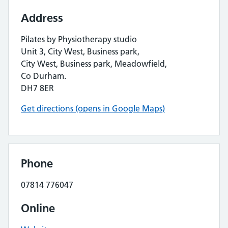
Address
Pilates by Physiotherapy studio
Unit 3, City West, Business park,
City West, Business park, Meadowfield,
Co Durham.
DH7 8ER
Get directions (opens in Google Maps)
Phone
07814 776047
Online