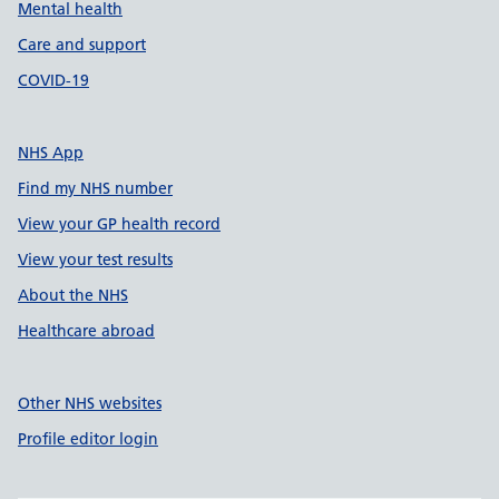
Mental health
Care and support
COVID-19
NHS App
Find my NHS number
View your GP health record
View your test results
About the NHS
Healthcare abroad
Other NHS websites
Profile editor login