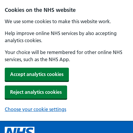
Cookies on the NHS website
We use some cookies to make this website work.
Help improve online NHS services by also accepting
analytics cookies.
Your choice will be remembered for other online NHS
services, such as the NHS App.
Accept analytics cookies
Reject analytics cookies
Choose your cookie settings