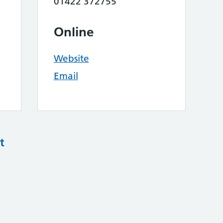
01422 372755
Online
Website
Email
t