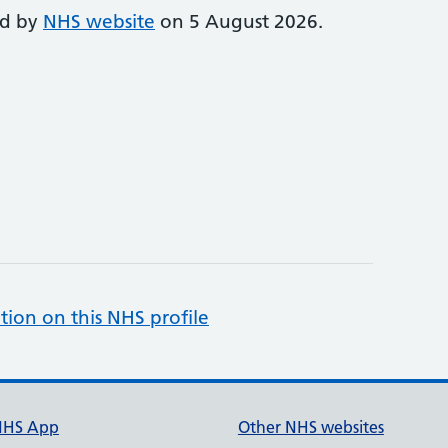
ed by
NHS website
on 5 August 2026.
tion on this NHS profile
NHS App
Other NHS websites