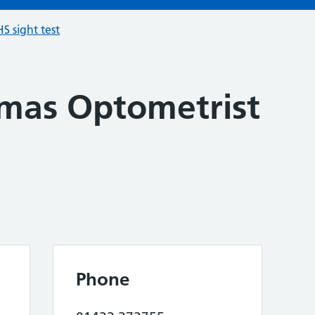
S sight test
mas Optometrist
Phone