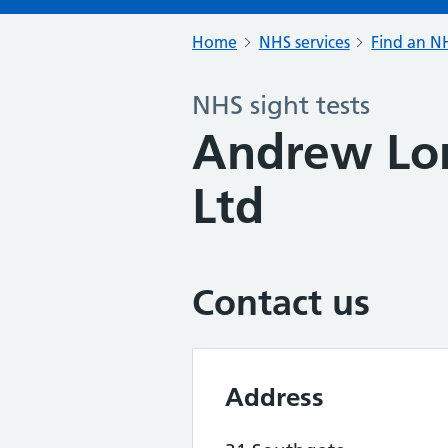
Home
NHS services
Find an NH
NHS sight tests
Andrew Lo
Ltd
Contact us
Address