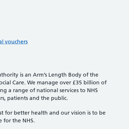
al vouchers
thority is an Arm’s Length Body of the
cial Care. We manage over £35 billion of
ng a range of national services to NHS
s, patients and the public.
st for better health and our vision is to be
e for the NHS.