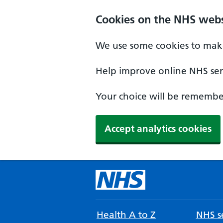
Cookies on the NHS webs
We use some cookies to make
Help improve online NHS serv
Your choice will be remember
Accept analytics cookies
Health A to Z
NHS se