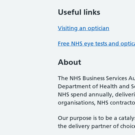
Useful links
Visiting an optician
Free NHS eye tests and optic
About
The NHS Business Services Au
Department of Health and So
NHS spend annually, deliveri
organisations, NHS contractor
Our purpose is to be a cataly
the delivery partner of choic