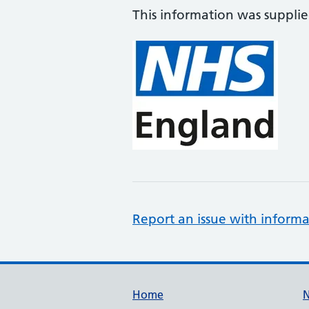
This information was suppli
Report an issue with informa
Support links
Home