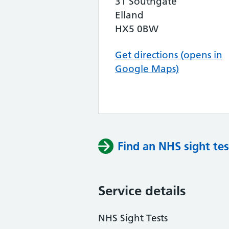
31 Southgate
Elland
HX5 0BW
Get directions (opens in
Google Maps)
Find an NHS sight tes
Service details
NHS Sight Tests