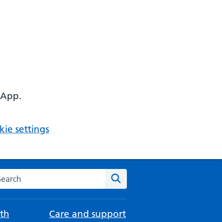
 App.
ie settings
arch the NHS website
Search
th
Care and support