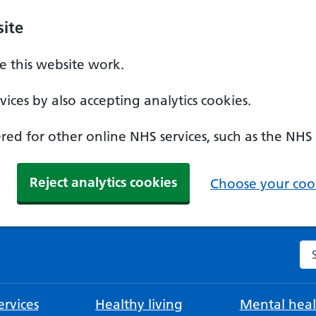
ite
 this website work.
ices by also accepting analytics cookies.
ed for other online NHS services, such as the NHS
Reject analytics cookies
Choose your cook
Se
rvices
Healthy living
Mental heal