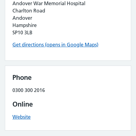
Andover War Memorial Hospital
Charlton Road
Andover
Hampshire
SP10 3LB
Get directions (opens in Google Maps)
Phone
0300 300 2016
Online
Website