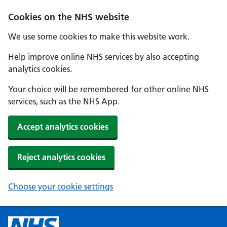
Cookies on the NHS website
We use some cookies to make this website work.
Help improve online NHS services by also accepting
analytics cookies.
Your choice will be remembered for other online NHS
services, such as the NHS App.
Accept analytics cookies
Reject analytics cookies
Choose your cookie settings