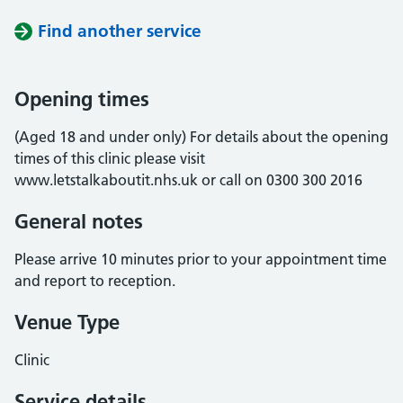
Find another service
Opening times
(Aged 18 and under only) For details about the opening
times of this clinic please visit
www.letstalkaboutit.nhs.uk or call on 0300 300 2016
General notes
Please arrive 10 minutes prior to your appointment time
and report to reception.
Venue Type
Clinic
Service details