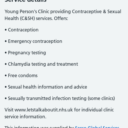
Young Person's Clinic providing Contraceptive & Sexual
Health (C&SH) services. Offers:
• Contraception
• Emergency contraception
• Pregnancy testing
• Chlamydia testing and treatment
• Free condoms
• Sexual health information and advice
• Sexually transmitted infection testing (some clinics)
Visit www.letstalkaboutit.nhs.uk for individual clinic
service information.