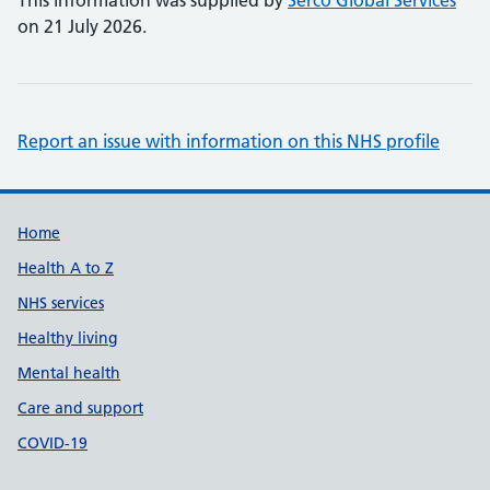
This information was supplied by
Serco Global Services
on 21 July 2026.
Report an issue with information on this NHS profile
Support links
Home
Health A to Z
NHS services
Healthy living
Mental health
Care and support
COVID-19