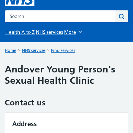
Search the NHS website
Sear
Health A to Z
NHS services
More
Browse
Home
NHS services
Find services
Andover Young Person's
Sexual Health Clinic
Contact us
Address