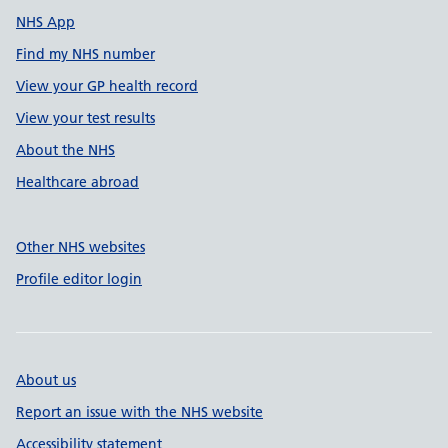
NHS App
Find my NHS number
View your GP health record
View your test results
About the NHS
Healthcare abroad
Other NHS websites
Profile editor login
About us
Report an issue with the NHS website
Accessibility statement