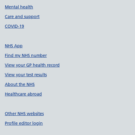
Mental health
Care and support
COVID-19
NHS App
Find my NHS number
View your GP health record
View your test results
About the NHS
Healthcare abroad
Other NHS websites
Profile editor login