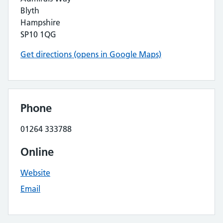
Blyth
Hampshire
SP10 1QG
Get directions (opens in Google Maps)
Phone
01264 333788
Online
Website
Email