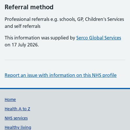
Referral method
Professional referrals e.g. schools, GP, Children's Services
and self referrals
This information was supplied by
Serco Global Services
on 17 July 2026.
Report an issue with information on this NHS profile
Support links
Home
Health A to Z
NHS services
Healthy living