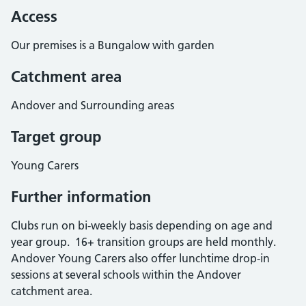
Access
Our premises is a Bungalow with garden
Catchment area
Andover and Surrounding areas
Target group
Young Carers
Further information
Clubs run on bi-weekly basis depending on age and
year group. 16+ transition groups are held monthly.
Andover Young Carers also offer lunchtime drop-in
sessions at several schools within the Andover
catchment area.