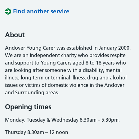
Find another service
About
Andover Young Carer was established in January 2000.
We are an independent charity who provides respite
and support to Young Carers aged 8 to 18 years who
are looking after someone with a disability, mental
illness, long term or terminal illness, drug and alcohol
issues or victims of domestic violence in the Andover
and Surrounding areas.
Opening times
Monday, Tuesday & Wednesday 8.30am – 5.30pm,
Thursday 8.30am – 12 noon