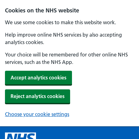
Cookies on the NHS website
We use some cookies to make this website work.
Help improve online NHS services by also accepting
analytics cookies.
Your choice will be remembered for other online NHS
services, such as the NHS App.
Accept analytics cookies
Reject analytics cookies
Choose your cookie settings