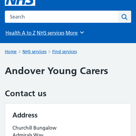
Search the NHS website
Sear
Health A to Z
NHS services
More
Browse
Home
NHS services
Find services
Andover Young Carers
Contact us
Address
Churchill Bungalow
Admirals Way