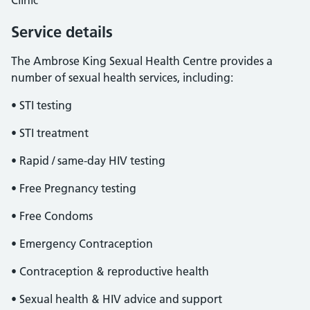
Clinic
Service details
The Ambrose King Sexual Health Centre provides a
number of sexual health services, including:
• STI testing
• STI treatment
• Rapid / same-day HIV testing
• Free Pregnancy testing
• Free Condoms
• Emergency Contraception
• Contraception & reproductive health
• Sexual health & HIV advice and support