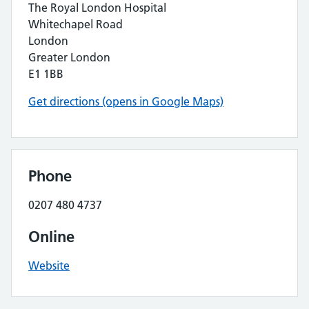
The Royal London Hospital
Whitechapel Road
London
Greater London
E1 1BB
Get directions (opens in Google Maps)
Phone
0207 480 4737
Online
Website