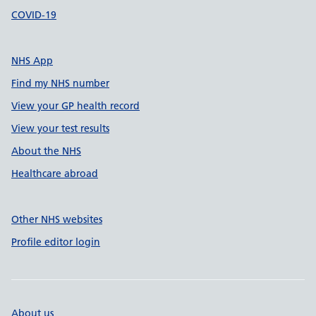
COVID-19
NHS App
Find my NHS number
View your GP health record
View your test results
About the NHS
Healthcare abroad
Other NHS websites
Profile editor login
About us