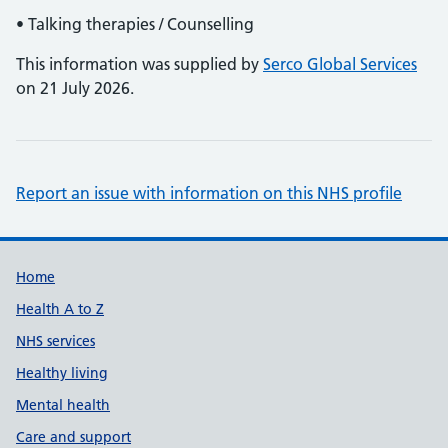
• Talking therapies / Counselling
This information was supplied by
Serco Global Services
on 21 July 2026.
Report an issue with information on this NHS profile
Support links
Home
Health A to Z
NHS services
Healthy living
Mental health
Care and support