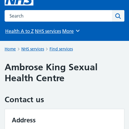
Search the NHS website
Sear
Health A to Z
NHS services
More
Browse
Home
NHS services
Find services
Ambrose King Sexual
Health Centre
Contact us
Address