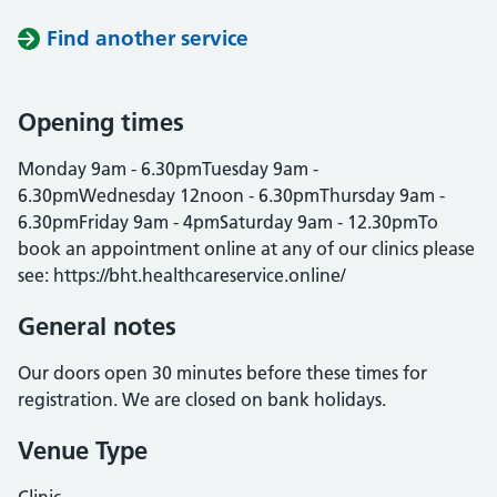
Find another service
Opening times
Monday 9am - 6.30pmTuesday 9am -
6.30pmWednesday 12noon - 6.30pmThursday 9am -
6.30pmFriday 9am - 4pmSaturday 9am - 12.30pmTo
book an appointment online at any of our clinics please
see: https://bht.healthcareservice.online/
General notes
Our doors open 30 minutes before these times for
registration. We are closed on bank holidays.
Venue Type