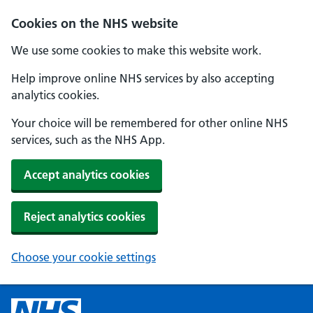
Cookies on the NHS website
We use some cookies to make this website work.
Help improve online NHS services by also accepting
analytics cookies.
Your choice will be remembered for other online NHS
services, such as the NHS App.
Accept analytics cookies
Reject analytics cookies
Choose your cookie settings