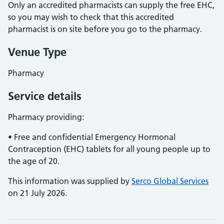
Only an accredited pharmacists can supply the free EHC,
so you may wish to check that this accredited
pharmacist is on site before you go to the pharmacy.
Venue Type
Pharmacy
Service details
Pharmacy providing:
• Free and confidential Emergency Hormonal
Contraception (EHC) tablets for all young people up to
the age of 20.
This information was supplied by
Serco Global Services
on 21 July 2026.