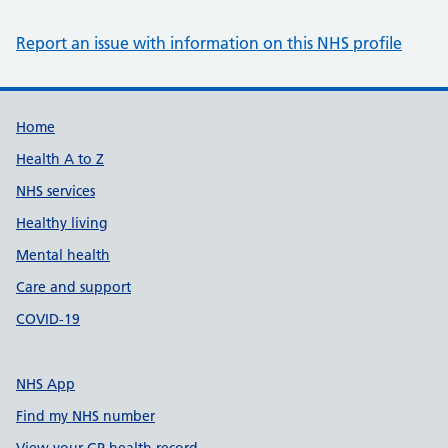
Report an issue with information on this NHS profile
Support links
Home
Health A to Z
NHS services
Healthy living
Mental health
Care and support
COVID-19
NHS App
Find my NHS number