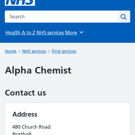
Search the NHS website
Sear
Health A to Z
NHS services
More
Browse
Home
NHS services
Find services
Alpha Chemist
Contact us
Address
480 Church Road
Northolt