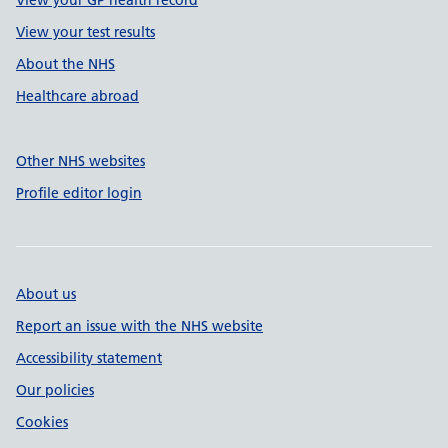
View your GP health record
View your test results
About the NHS
Healthcare abroad
Other NHS websites
Profile editor login
About us
Report an issue with the NHS website
Accessibility statement
Our policies
Cookies