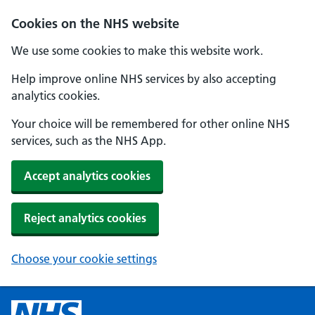
Cookies on the NHS website
We use some cookies to make this website work.
Help improve online NHS services by also accepting
analytics cookies.
Your choice will be remembered for other online NHS
services, such as the NHS App.
Accept analytics cookies
Reject analytics cookies
Choose your cookie settings