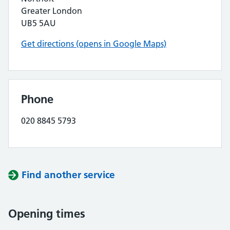
Greater London
UB5 5AU
Get directions (opens in Google Maps)
Phone
020 8845 5793
Find another service
Opening times