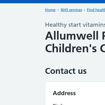
Home
NHS services
Find healt
Healthy start vitamin
Allumwell P
Children's 
Contact us
Address