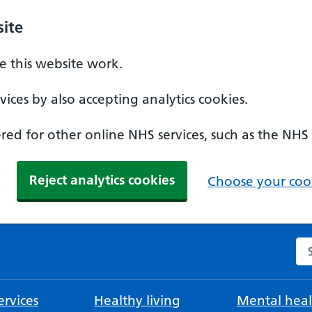
ite
 this website work.
ices by also accepting analytics cookies.
ed for other online NHS services, such as the NHS
Reject analytics cookies
Choose your cook
Se
rvices
Healthy living
Mental heal