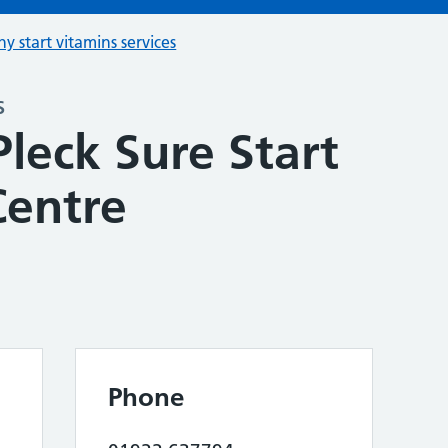
hy start vitamins services
s
leck Sure Start
Centre
Phone