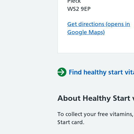
Pleck
WS2 9EP
Get directions (opens in
Google Maps)
Find healthy start vi
About Healthy Start 
To collect your free vitamin
Start card.