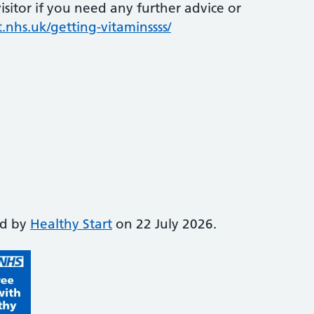
sitor if you need any further advice or
.nhs.uk/getting-vitaminssss/
ed by
Healthy Start
on 22 July 2026.