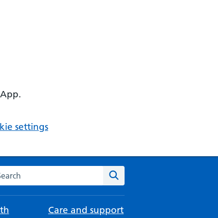
 App.
ie settings
arch the NHS website
Search
th
Care and support