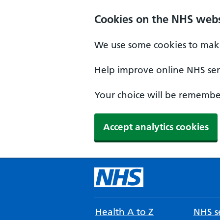
Cookies on the NHS webs
We use some cookies to make
Help improve online NHS serv
Your choice will be remember
Accept analytics cookies
Health A to Z
NHS se