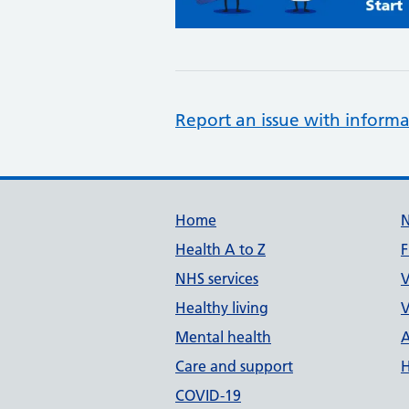
Report an issue with informa
Support links
Home
Health A to Z
F
NHS services
V
Healthy living
V
Mental health
A
Care and support
H
COVID-19