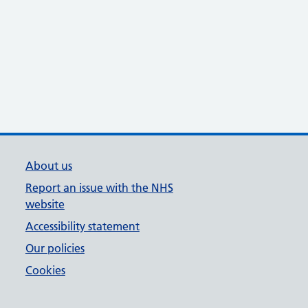
About us
Report an issue with the NHS
website
Accessibility statement
Our policies
Cookies