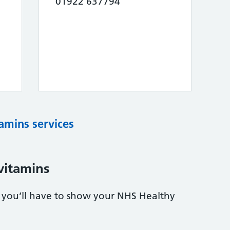
01922 637794
tamins services
vitamins
s, you’ll have to show your NHS Healthy