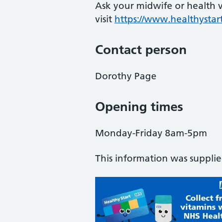
Ask your midwife or health vi
visit
https://www.healthystart
Contact person
Dorothy Page
Opening times
Monday-Friday 8am-5pm
This information was suppli