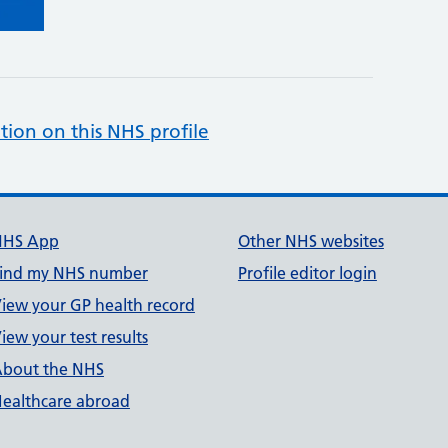
tion on this NHS profile
NHS App
Other NHS websites
ind my NHS number
Profile editor login
iew your GP health record
iew your test results
bout the NHS
ealthcare abroad