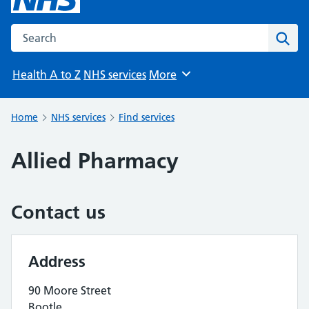
Search the NHS website
Sear
Health A to Z
NHS services
More
Browse
Home
NHS services
Find services
Allied Pharmacy
Contact us
Address
90 Moore Street
Bootle