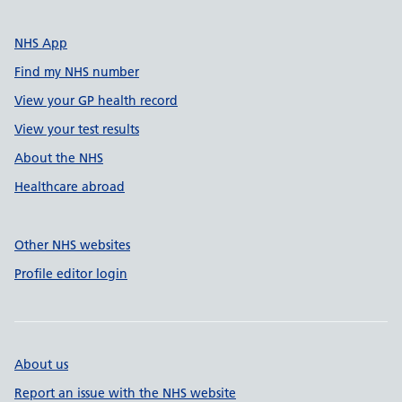
NHS App
Find my NHS number
View your GP health record
View your test results
About the NHS
Healthcare abroad
Other NHS websites
Profile editor login
About us
Report an issue with the NHS website