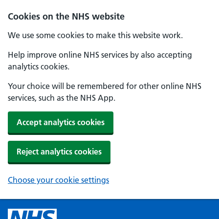
Cookies on the NHS website
We use some cookies to make this website work.
Help improve online NHS services by also accepting
analytics cookies.
Your choice will be remembered for other online NHS
services, such as the NHS App.
Accept analytics cookies
Reject analytics cookies
Choose your cookie settings