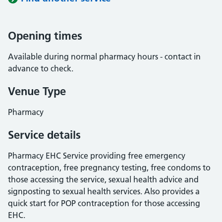
Opening times
Available during normal pharmacy hours - contact in
advance to check.
Venue Type
Pharmacy
Service details
Pharmacy EHC Service providing free emergency
contraception, free pregnancy testing, free condoms to
those accessing the service, sexual health advice and
signposting to sexual health services. Also provides a
quick start for POP contraception for those accessing
EHC.