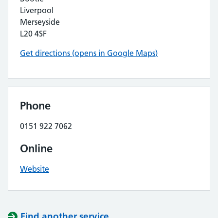
Liverpool
Merseyside
L20 4SF
Get directions (opens in Google Maps)
Phone
0151 922 7062
Online
Website
Find another service