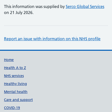
This information was supplied by
Serco Global Services
on 21 July 2026.
Report an issue with information on this NHS profile
Support links
Home
Health A to Z
NHS services
Healthy living
Mental health
Care and support
COVID-19