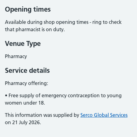
Opening times
Available during shop opening times - ring to check
that pharmacist is on duty.
Venue Type
Pharmacy
Service details
Pharmacy offering:
• Free supply of emergency contraception to young
women under 18.
This information was supplied by
Serco Global Services
on 21 July 2026.