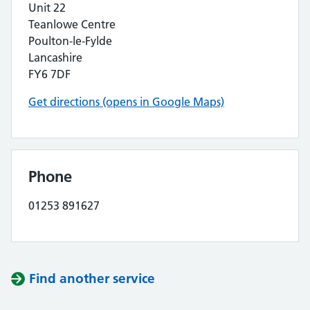
Unit 22
Teanlowe Centre
Poulton-le-Fylde
Lancashire
FY6 7DF
Get directions (opens in Google Maps)
Phone
01253 891627
Find another service