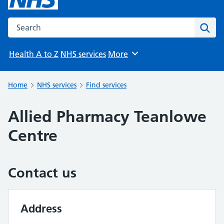
Search the NHS website
Sear
Health A to Z
NHS services
More
Browse
Home
NHS services
Find services
Allied Pharmacy Teanlowe
Centre
Contact us
Address