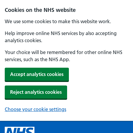
Cookies on the NHS website
We use some cookies to make this website work.
Help improve online NHS services by also accepting
analytics cookies.
Your choice will be remembered for other online NHS
services, such as the NHS App.
Accept analytics cookies
Reject analytics cookies
Choose your cookie settings