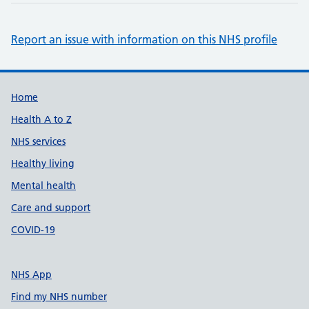
Report an issue with information on this NHS profile
Support links
Home
Health A to Z
NHS services
Healthy living
Mental health
Care and support
COVID-19
NHS App
Find my NHS number