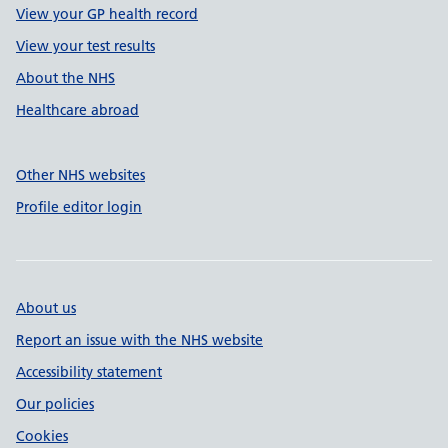
View your GP health record
View your test results
About the NHS
Healthcare abroad
Other NHS websites
Profile editor login
About us
Report an issue with the NHS website
Accessibility statement
Our policies
Cookies