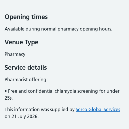
Opening times
Available during normal pharmacy opening hours.
Venue Type
Pharmacy
Service details
Pharmacist offering:
• Free and confidential chlamydia screening for under
25s.
This information was supplied by
Serco Global Services
on 21 July 2026.