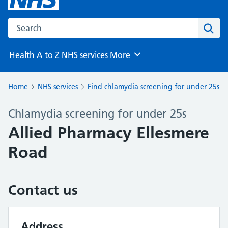
Search the NHS website
Sear
Health A to Z
NHS services
More
Browse
Home
NHS services
Find chlamydia screening for under 25s
Chlamydia screening for under 25s
Allied Pharmacy Ellesmere
Road
Contact us
Address