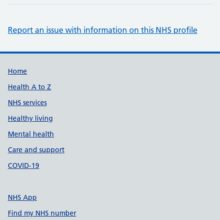
Report an issue with information on this NHS profile
Support links
Home
Health A to Z
NHS services
Healthy living
Mental health
Care and support
COVID-19
NHS App
Find my NHS number