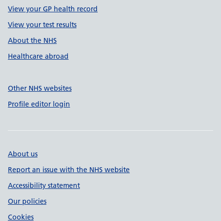
View your GP health record
View your test results
About the NHS
Healthcare abroad
Other NHS websites
Profile editor login
About us
Report an issue with the NHS website
Accessibility statement
Our policies
Cookies