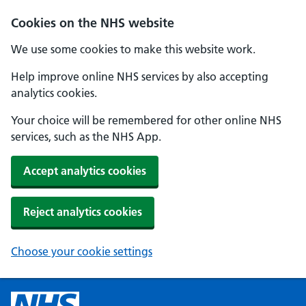
Cookies on the NHS website
We use some cookies to make this website work.
Help improve online NHS services by also accepting
analytics cookies.
Your choice will be remembered for other online NHS
services, such as the NHS App.
Accept analytics cookies
Reject analytics cookies
Choose your cookie settings