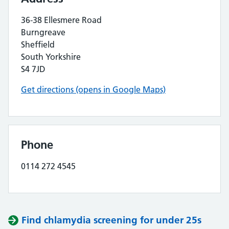
36-38 Ellesmere Road
Burngreave
Sheffield
South Yorkshire
S4 7JD
Get directions (opens in Google Maps)
Phone
0114 272 4545
Find chlamydia screening for under 25s