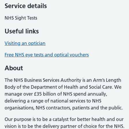
Service details
NHS Sight Tests
Useful links
Visiting an optician
Free NHS eye tests and optical vouchers
About
The NHS Business Services Authority is an Arm’s Length
Body of the Department of Health and Social Care. We
manage over £35 billion of NHS spend annually,
delivering a range of national services to NHS
organisations, NHS contractors, patients and the public.
Our purpose is to be a catalyst for better health and our
vision is to be the delivery partner of choice for the NHS.