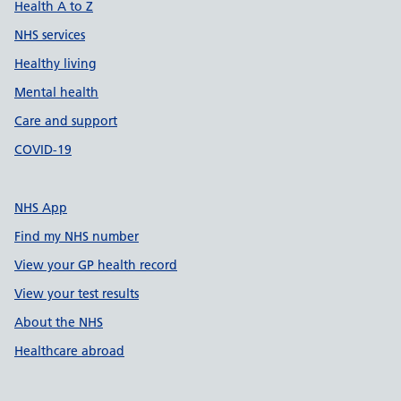
Health A to Z
NHS services
Healthy living
Mental health
Care and support
COVID-19
NHS App
Find my NHS number
View your GP health record
View your test results
About the NHS
Healthcare abroad