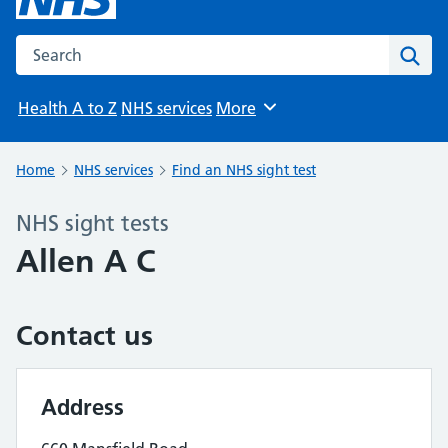
Search the NHS website
Sear
Health A to Z
NHS services
More
Browse
Home
NHS services
Find an NHS sight test
NHS sight tests
Allen A C
Contact us
Address