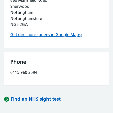
660 Mansfield Road
Sherwood
Nottingham
Nottinghamshire
NG5 2GA
Get directions (opens in Google Maps)
Phone
0115 960 3594
Find an NHS sight test