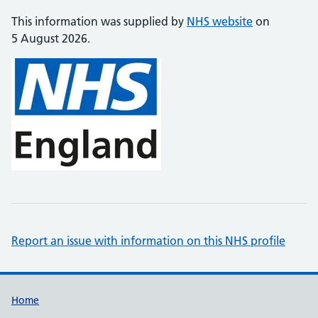
This information was supplied by
NHS website
on
5 August 2026.
Report an issue with information on this NHS profile
Support links
Home