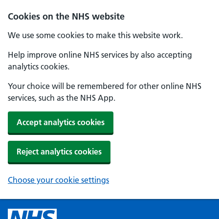
Cookies on the NHS website
We use some cookies to make this website work.
Help improve online NHS services by also accepting
analytics cookies.
Your choice will be remembered for other online NHS
services, such as the NHS App.
Accept analytics cookies
Reject analytics cookies
Choose your cookie settings