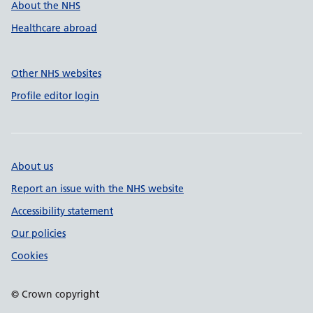
About the NHS
Healthcare abroad
Other NHS websites
Profile editor login
About us
Report an issue with the NHS website
Accessibility statement
Our policies
Cookies
© Crown copyright