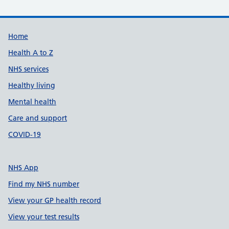
Support links
Home
Health A to Z
NHS services
Healthy living
Mental health
Care and support
COVID-19
NHS App
Find my NHS number
View your GP health record
View your test results