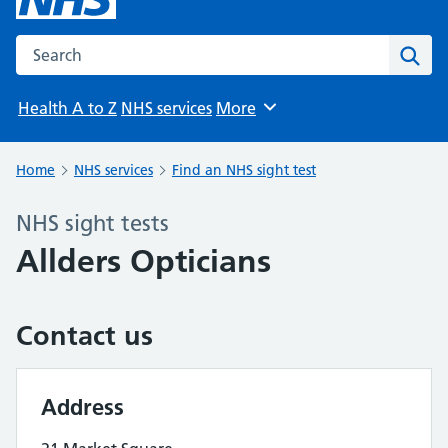
Search the NHS website
Sear
Health A to Z
NHS services
More
Browse
Home
NHS services
Find an NHS sight test
NHS sight tests
Allders Opticians
Contact us
Address