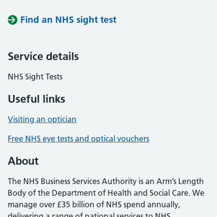
Find an NHS sight test
Service details
NHS Sight Tests
Useful links
Visiting an optician
Free NHS eye tests and optical vouchers
About
The NHS Business Services Authority is an Arm’s Length
Body of the Department of Health and Social Care. We
manage over £35 billion of NHS spend annually,
delivering a range of national services to NHS