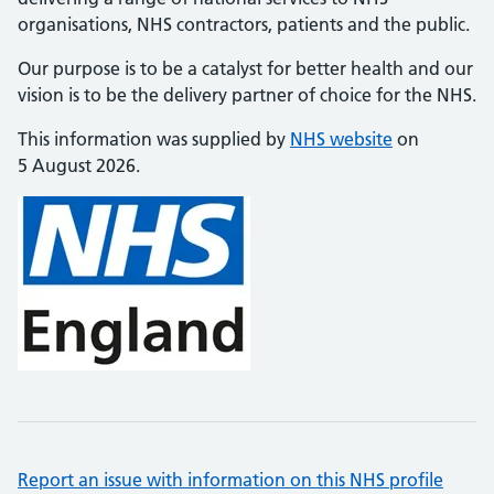
organisations, NHS contractors, patients and the public.
Our purpose is to be a catalyst for better health and our
vision is to be the delivery partner of choice for the NHS.
This information was supplied by
NHS website
on
5 August 2026.
Report an issue with information on this NHS profile