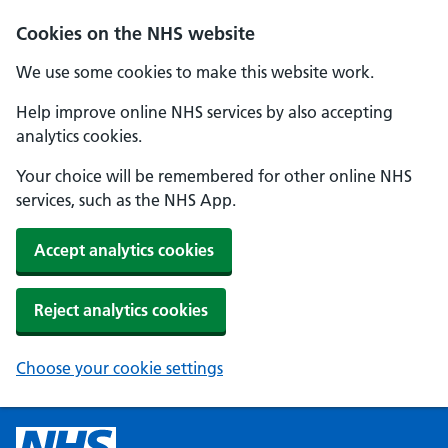
Cookies on the NHS website
We use some cookies to make this website work.
Help improve online NHS services by also accepting
analytics cookies.
Your choice will be remembered for other online NHS
services, such as the NHS App.
Accept analytics cookies
Reject analytics cookies
Choose your cookie settings