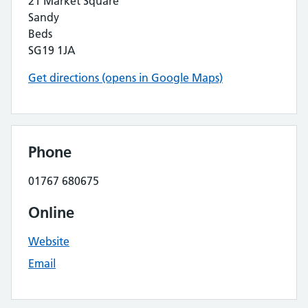
21 Market Square
Sandy
Beds
SG19 1JA
Get directions (opens in Google Maps)
Phone
01767 680675
Online
Website
Email