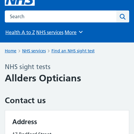
Search the NHS website
Sear
Health A to Z
NHS services
More
Browse
Home
NHS services
Find an NHS sight test
NHS sight tests
Allders Opticians
Contact us
Address