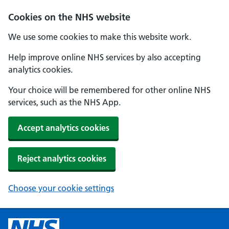
Cookies on the NHS website
We use some cookies to make this website work.
Help improve online NHS services by also accepting
analytics cookies.
Your choice will be remembered for other online NHS
services, such as the NHS App.
Accept analytics cookies
Reject analytics cookies
Choose your cookie settings