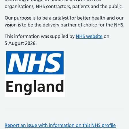
organisations, NHS contractors, patients and the public.
Our purpose is to be a catalyst for better health and our
vision is to be the delivery partner of choice for the NHS.
This information was supplied by
NHS website
on
5 August 2026.
Report an issue with information on this NHS profile