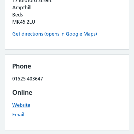
17 Bedford Street
Ampthill
Beds
MK45 2LU
Get directions (opens in Google Maps)
Phone
01525 403647
Online
Website
Email