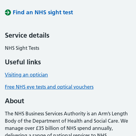
Find an NHS sight test
Service details
NHS Sight Tests
Useful links
Visiting an optician
Free NHS eye tests and optical vouchers
About
The NHS Business Services Authority is an Arm’s Length
Body of the Department of Health and Social Care. We
manage over £35 billion of NHS spend annually,
delivering a range of national services to NHS