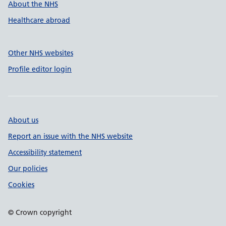
About the NHS
Healthcare abroad
Other NHS websites
Profile editor login
About us
Report an issue with the NHS website
Accessibility statement
Our policies
Cookies
© Crown copyright