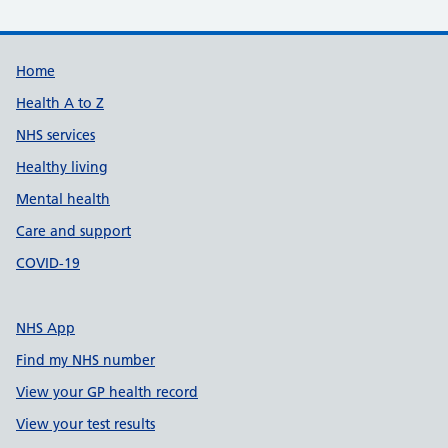
Support links
Home
Health A to Z
NHS services
Healthy living
Mental health
Care and support
COVID-19
NHS App
Find my NHS number
View your GP health record
View your test results