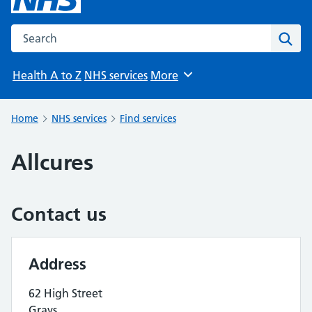
Search the NHS website
Sear
Health A to Z
NHS services
More
Browse
Home
NHS services
Find services
Allcures
Contact us
Address
62 High Street
Grays