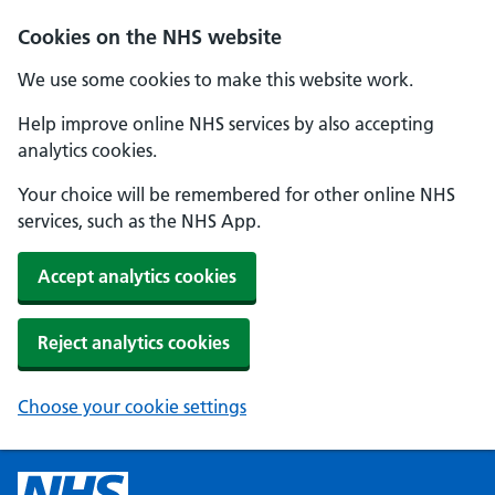
Cookies on the NHS website
We use some cookies to make this website work.
Help improve online NHS services by also accepting
analytics cookies.
Your choice will be remembered for other online NHS
services, such as the NHS App.
Accept analytics cookies
Reject analytics cookies
Choose your cookie settings