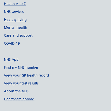
Health A to Z
NHS services
Healthy living
Mental health
Care and support
COVID-19
NHS App
Find my NHS number
View your GP health record
View your test results
About the NHS
Healthcare abroad