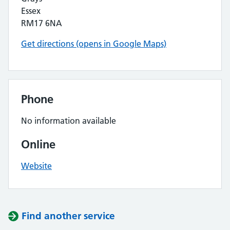
Essex
RM17 6NA
Get directions (opens in Google Maps)
Phone
No information available
Online
Website
Find another service