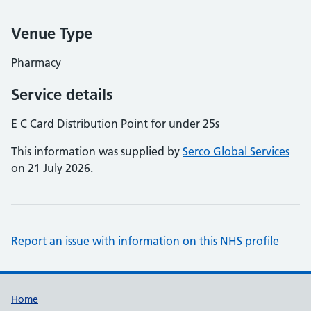
Venue Type
Pharmacy
Service details
E C Card Distribution Point for under 25s
This information was supplied by
Serco Global Services
on 21 July 2026.
Report an issue with information on this NHS profile
Support links
Home