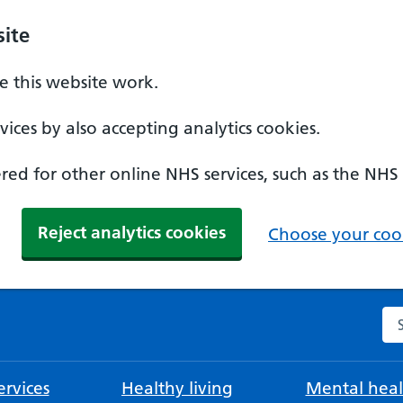
ite
 this website work.
ices by also accepting analytics cookies.
ed for other online NHS services, such as the NHS
Reject analytics cookies
Choose your cook
Se
rvices
Healthy living
Mental heal