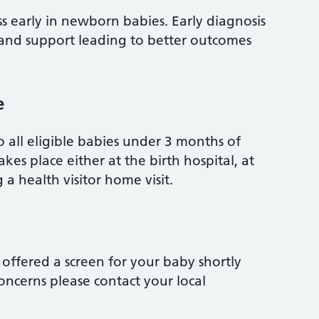
oss early in newborn babies. Early diagnosis
 and support leading to better outcomes
e
o all eligible babies under 3 months of
kes place either at the birth hospital, at
 a health visitor home visit.
offered a screen for your baby shortly
concerns please contact your local