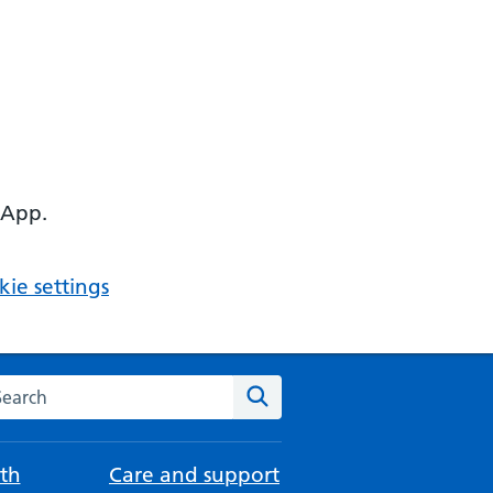
 App.
ie settings
arch the NHS website
Search
th
Care and support