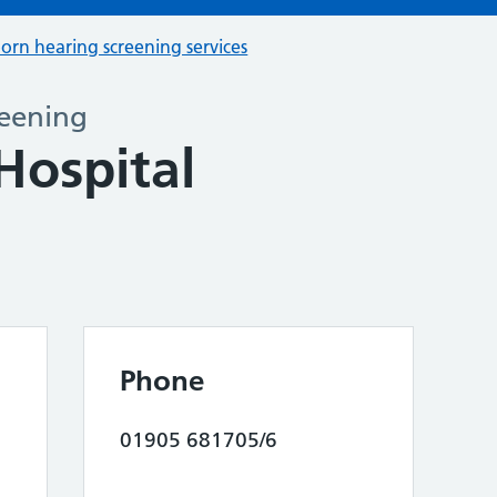
orn hearing screening services
eening
Hospital
Phone
01905 681705/6