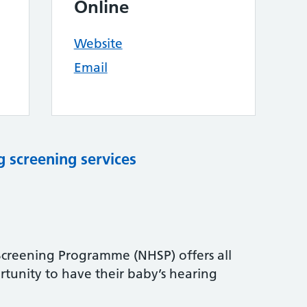
Online
Website
Email
 screening services
reening Programme (NHSP) offers all
tunity to have their baby’s hearing