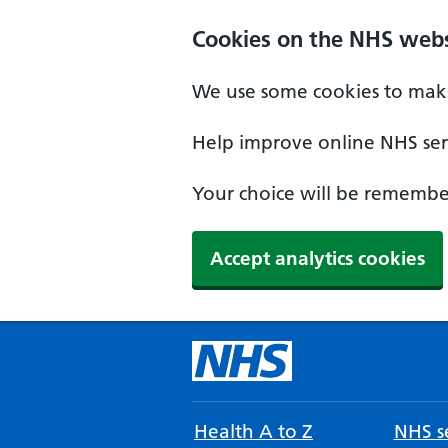
Cookies on the NHS webs
We use some cookies to make
Help improve online NHS serv
Your choice will be remember
Accept analytics cookies
Health A to Z
NHS se