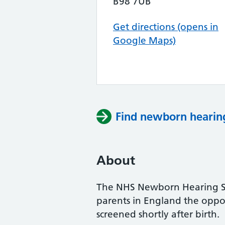
B98 7UB
Get directions (opens in
Google Maps)
Find newborn hearing
About
The NHS Newborn Hearing Sc
parents in England the oppor
screened shortly after birth.