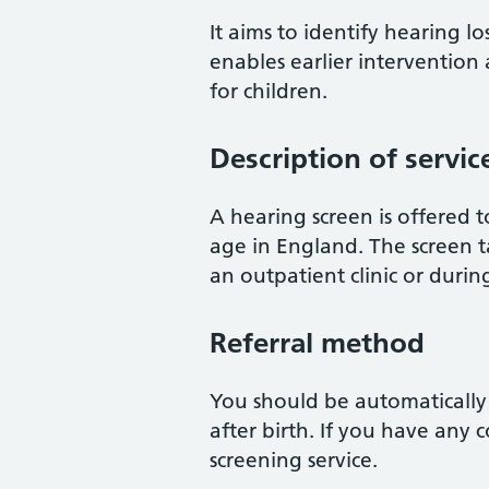
It aims to identify hearing l
enables earlier intervention
for children.
Description of servic
A hearing screen is offered t
age in England. The screen ta
an outpatient clinic or during
Referral method
You should be automatically 
after birth. If you have any 
screening service.