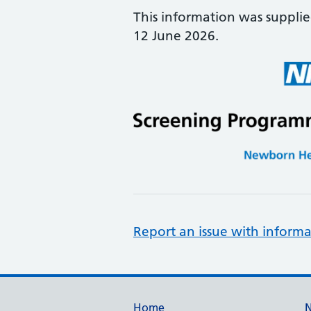
This information was suppli
12 June 2026.
Report an issue with informa
Home