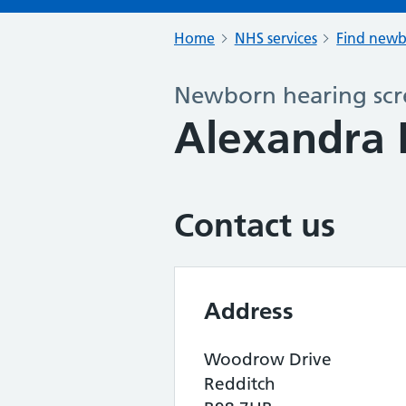
Home
NHS services
Find newb
Newborn hearing scr
Alexandra 
Contact us
Address
Woodrow Drive
Redditch