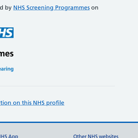
ed by
NHS Screening Programmes
on
tion on this NHS profile
NHS App
Other NHS websites