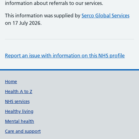
information about referrals to our services.
This information was supplied by
Serco Global Services
on 17 July 2026.
Report an issue with information on this NHS profile
Support links
Home
Health A to Z
NHS services
Healthy living
Mental health
Care and support