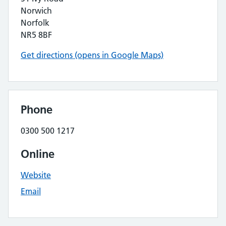
Norwich
Norfolk
NR5 8BF
Get directions (opens in Google Maps)
Phone
0300 500 1217
Online
Website
Email