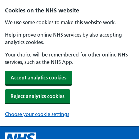
Cookies on the NHS website
We use some cookies to make this website work.
Help improve online NHS services by also accepting
analytics cookies.
Your choice will be remembered for other online NHS
services, such as the NHS App.
Accept analytics cookies
Reject analytics cookies
Choose your cookie settings