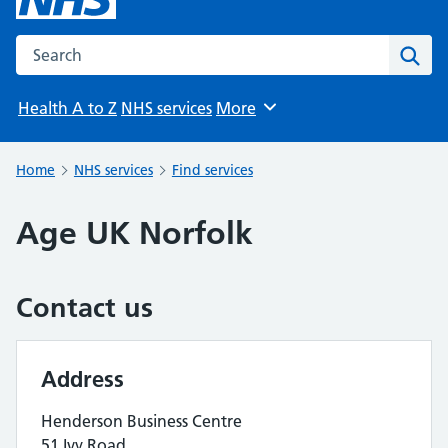
Search the NHS website
Sear
Health A to Z
NHS services
More
Browse
Home
NHS services
Find services
Age UK Norfolk
Contact us
Address
Henderson Business Centre
51 Ivy Road