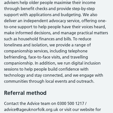
advisers help older people maximise their income
through benefit checks and provide step-by-step
support with applications and budgeting. We also
deliver an independent advocacy service, offering one-
to-one support to help people have their voices heard,
make informed decisions, and manage practical matters
such as household finances and bills. To reduce
loneliness and isolation, we provide a range of
companionship services, including telephone
befriending, face-to-face visits, and travelling
companionship. In addition, we run digital inclusion
sessions to help people build confidence with
technology and stay connected, and we engage with
communities through local events and outreach.
Referral method
Contact the Advice team on 0300 500 1217 /
advice@ageuknorfolk.org.uk or visit our website for