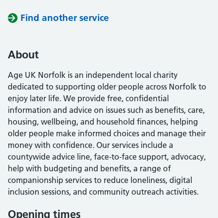
Find another service
About
Age UK Norfolk is an independent local charity
dedicated to supporting older people across Norfolk to
enjoy later life. We provide free, confidential
information and advice on issues such as benefits, care,
housing, wellbeing, and household finances, helping
older people make informed choices and manage their
money with confidence. Our services include a
countywide advice line, face-to-face support, advocacy,
help with budgeting and benefits, a range of
companionship services to reduce loneliness, digital
inclusion sessions, and community outreach activities.
Opening times