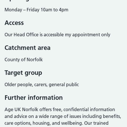
Monday – Friday 10am to 4pm
Access
Our Head Office is accessible my appointment only
Catchment area
County of Norfolk
Target group
Older people, carers, general public
Further information
Age UK Norfolk offers free, confidential information
and advice on a wide range of issues including benefits,
care options, housing, and wellbeing. Our trained