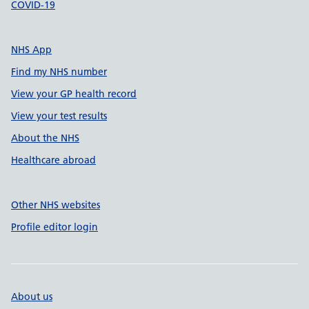
COVID-19
NHS App
Find my NHS number
View your GP health record
View your test results
About the NHS
Healthcare abroad
Other NHS websites
Profile editor login
About us