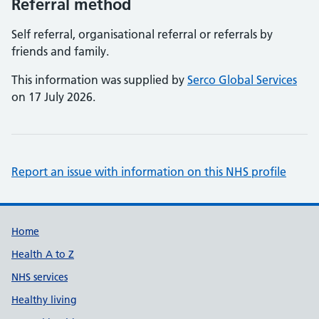
Referral method
Self referral, organisational referral or referrals by
friends and family.
This information was supplied by
Serco Global Services
on 17 July 2026.
Report an issue with information on this NHS profile
Support links
Home
Health A to Z
NHS services
Healthy living