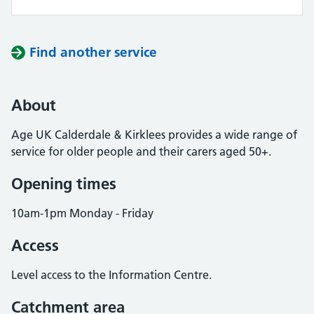
Find another service
About
Age UK Calderdale & Kirklees provides a wide range of
service for older people and their carers aged 50+.
Opening times
10am-1pm Monday - Friday
Access
Level access to the Information Centre.
Catchment area