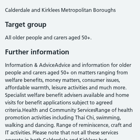
Calderdale and Kirklees Metropolitan Boroughs
Target group
All older people and carers aged 50+.
Further information
Information & AdviceAdvice and information for older
people and carers aged 50+ on matters ranging from
welfare benefits, money matters, consumer issues,
affordable warmth, leisure activities and much more.
Specialist welfare benefit advisers available and home
visits for benefit applications subject to agreed
criteria.Health and Community ServicesRange of health
promotion activities including Thai Chi, swimming,
walking and dancing. Range of reminiscence, craft and
IT activities. Please note that not all these services