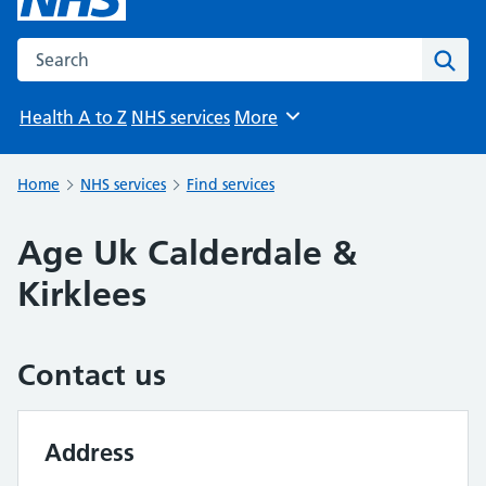
Search the NHS website
Sear
Health A to Z
NHS services
More
Browse
Home
NHS services
Find services
Age Uk Calderdale &
Kirklees
Contact us
Address