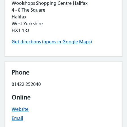
Woolshops Shopping Centre Halifax
4 - 6 The Square
Halifax
West Yorkshire
HX1 1RJ
Get directions (opens in Google Maps)
Phone
01422 252040
Online
Website
Email