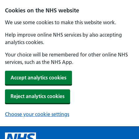
Cookies on the NHS website
We use some cookies to make this website work.
Help improve online NHS services by also accepting
analytics cookies.
Your choice will be remembered for other online NHS
services, such as the NHS App.
Accept analytics cookies
Reject analytics cookies
Choose your cookie settings