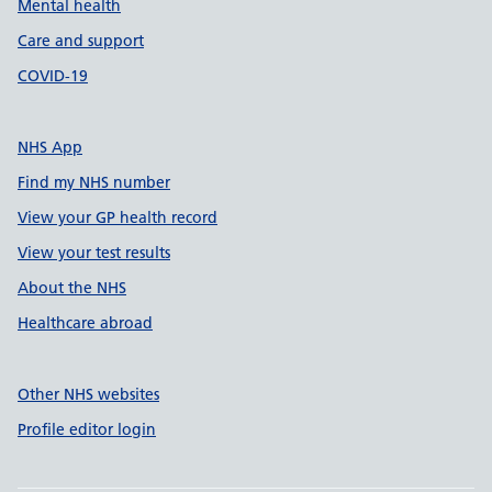
Mental health
Care and support
COVID-19
NHS App
Find my NHS number
View your GP health record
View your test results
About the NHS
Healthcare abroad
Other NHS websites
Profile editor login