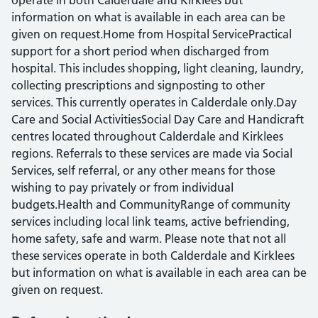
operate in both Calderdale and Kirklees but
information on what is available in each area can be
given on request.Home from Hospital ServicePractical
support for a short period when discharged from
hospital. This includes shopping, light cleaning, laundry,
collecting prescriptions and signposting to other
services. This currently operates in Calderdale only.Day
Care and Social ActivitiesSocial Day Care and Handicraft
centres located throughout Calderdale and Kirklees
regions. Referrals to these services are made via Social
Services, self referral, or any other means for those
wishing to pay privately or from individual
budgets.Health and CommunityRange of community
services including local link teams, active befriending,
home safety, safe and warm. Please note that not all
these services operate in both Calderdale and Kirklees
but information on what is available in each area can be
given on request.