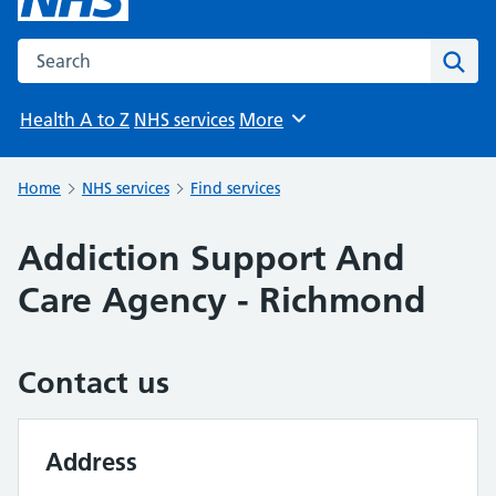
Search the NHS website
Sear
Health A to Z
NHS services
More
Browse
Home
NHS services
Find services
Addiction Support And
Care Agency - Richmond
Contact us
Address