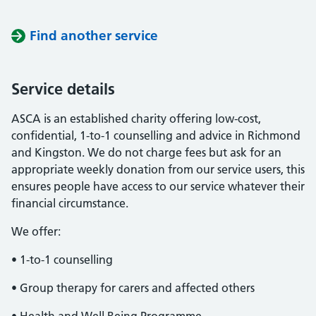
Find another service
Service details
ASCA is an established charity offering low-cost,
confidential, 1-to-1 counselling and advice in Richmond
and Kingston. We do not charge fees but ask for an
appropriate weekly donation from our service users, this
ensures people have access to our service whatever their
financial circumstance.
We offer:
• 1-to-1 counselling
• Group therapy for carers and affected others