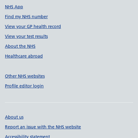
NHS App
Find my NHS number
View your GP health record
View your test results
About the NHS
Healthcare abroad
Other NHS websites
Profile editor login
About us
Report an issue with the NHS website
Accessibility statement