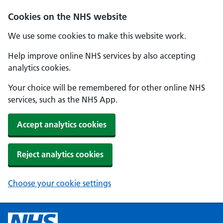
Cookies on the NHS website
We use some cookies to make this website work.
Help improve online NHS services by also accepting
analytics cookies.
Your choice will be remembered for other online NHS
services, such as the NHS App.
Accept analytics cookies
Reject analytics cookies
Choose your cookie settings