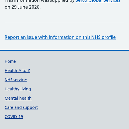
This information was supplied by
Serco Global Services
on 29 June 2026.
Report an issue with information on this NHS profile
Support links
Home
Health A to Z
NHS services
Healthy living
Mental health
Care and support
COVID-19