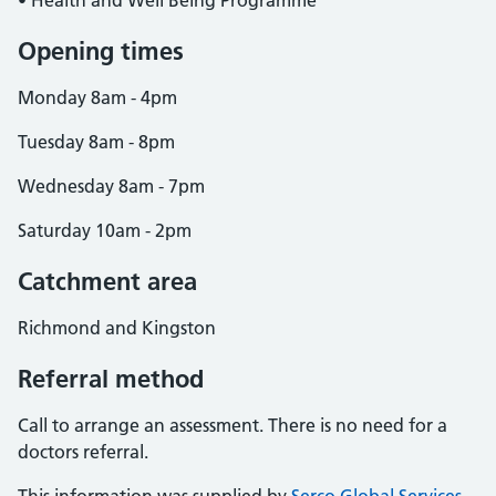
• Health and Well Being Programme
Opening times
Monday 8am - 4pm
Tuesday 8am - 8pm
Wednesday 8am - 7pm
Saturday 10am - 2pm
Catchment area
Richmond and Kingston
Referral method
Call to arrange an assessment. There is no need for a
doctors referral.