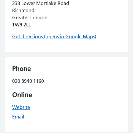
233 Lower Mortlake Road
Richmond
Greater London
TW9 2LL
Get directions (opens in Google Maps)
Phone
020 8940 1160
Online
Website
Email