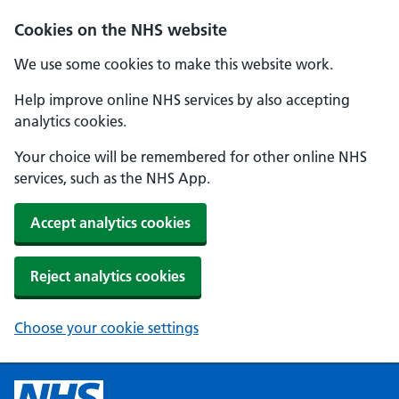
Cookies on the NHS website
We use some cookies to make this website work.
Help improve online NHS services by also accepting
analytics cookies.
Your choice will be remembered for other online NHS
services, such as the NHS App.
Accept analytics cookies
Reject analytics cookies
Choose your cookie settings