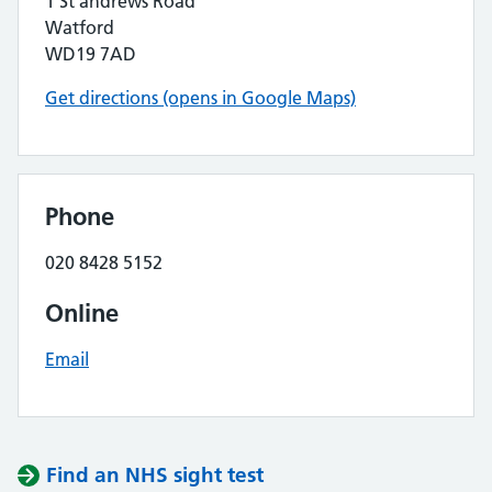
1 St andrews Road
Watford
WD19 7AD
Get directions (opens in Google Maps)
Phone
020 8428 5152
Online
Email
Find an NHS sight test