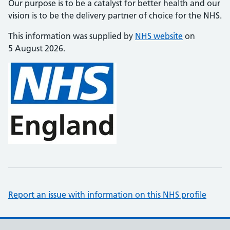
Our purpose is to be a catalyst for better health and our
vision is to be the delivery partner of choice for the NHS.
This information was supplied by
NHS website
on
5 August 2026.
Report an issue with information on this NHS profile