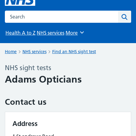
Search the NHS website
Sear
Health A to Z
NHS services
More
Browse
Home
NHS services
Find an NHS sight test
NHS sight tests
Adams Opticians
Contact us
Address