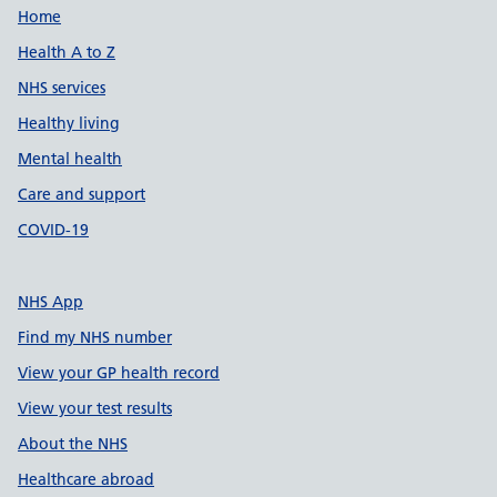
Support links
Home
Health A to Z
NHS services
Healthy living
Mental health
Care and support
COVID-19
NHS App
Find my NHS number
View your GP health record
View your test results
About the NHS
Healthcare abroad