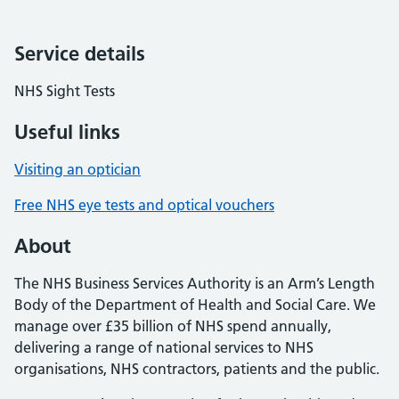
Service details
NHS Sight Tests
Useful links
Visiting an optician
Free NHS eye tests and optical vouchers
About
The NHS Business Services Authority is an Arm’s Length
Body of the Department of Health and Social Care. We
manage over £35 billion of NHS spend annually,
delivering a range of national services to NHS
organisations, NHS contractors, patients and the public.