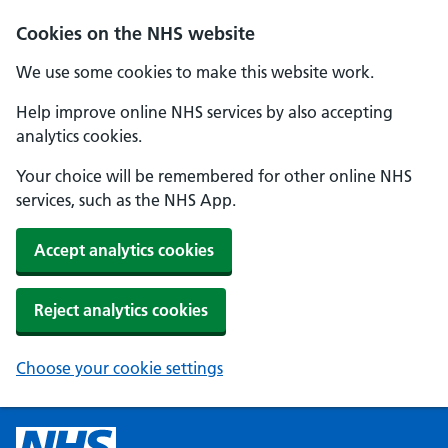
Cookies on the NHS website
We use some cookies to make this website work.
Help improve online NHS services by also accepting
analytics cookies.
Your choice will be remembered for other online NHS
services, such as the NHS App.
Accept analytics cookies
Reject analytics cookies
Choose your cookie settings