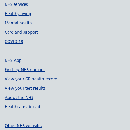
NHS services
Healthy living
Mental health
Care and support
COVID-19
NHS App
Find my NHS number
View your GP health record
View your test results
About the NHS
Healthcare abroad
Other NHS websites