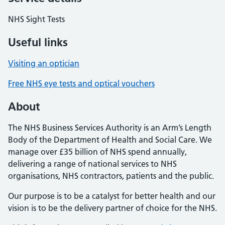
NHS Sight Tests
Useful links
Visiting an optician
Free NHS eye tests and optical vouchers
About
The NHS Business Services Authority is an Arm’s Length
Body of the Department of Health and Social Care. We
manage over £35 billion of NHS spend annually,
delivering a range of national services to NHS
organisations, NHS contractors, patients and the public.
Our purpose is to be a catalyst for better health and our
vision is to be the delivery partner of choice for the NHS.