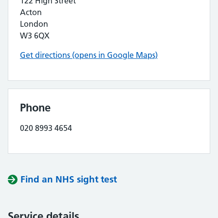
122 High Street
Acton
London
W3 6QX
Get directions (opens in Google Maps)
Phone
020 8993 4654
Find an NHS sight test
Service details