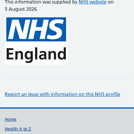
This information was supplied by
NHS website
on
5 August 2026.
Report an issue with information on this NHS profile
Support links
Home
Health A to Z