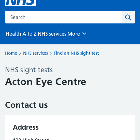
Search the NHS website
Sear
Health A to Z
NHS services
More
Browse
Home
NHS services
Find an NHS sight test
NHS sight tests
Acton Eye Centre
Contact us
Address