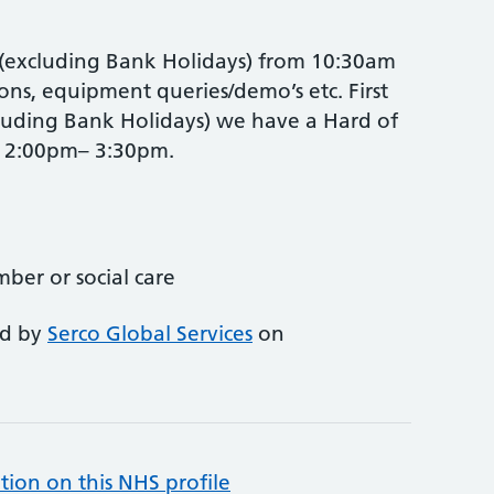
excluding Bank Holidays) from 10:30am
ons, equipment queries/demo’s etc. First
uding Bank Holidays) we have a Hard of
p 2:00pm– 3:30pm.
mber or social care
ed by
Serco Global Services
on
tion on this NHS profile