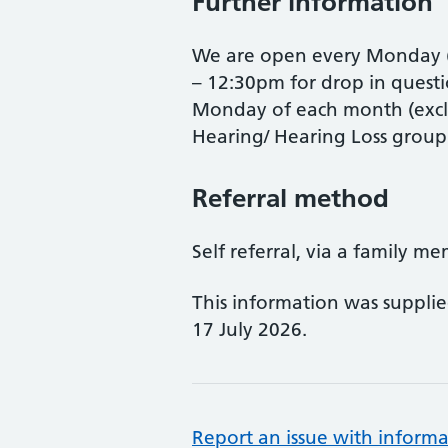
Further information
We are open every Monday (
– 12:30pm for drop in questi
Monday of each month (excl
Hearing/ Hearing Loss grou
Referral method
Self referral, via a family me
This information was suppli
17 July 2026.
Report an issue with informa