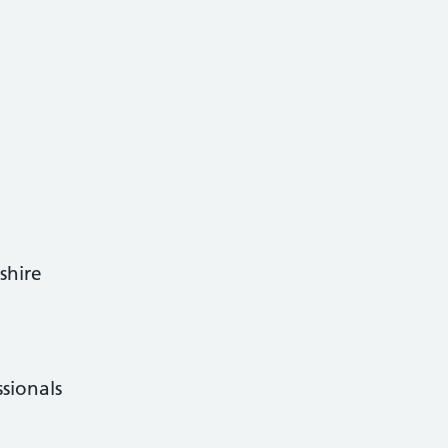
shire
ssionals