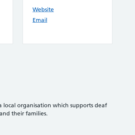
Website
Email
a local organisation which supports deaf
nd their families.