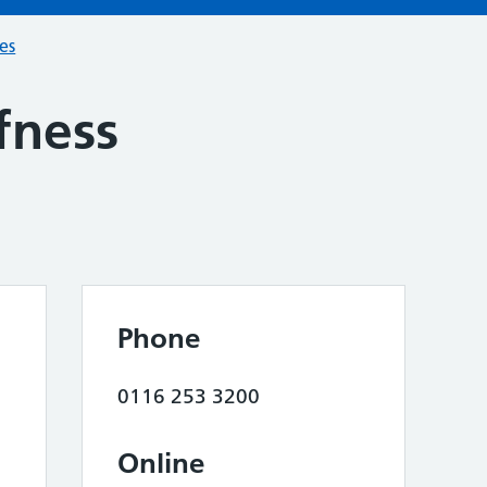
ces
fness
Phone
0116 253 3200
Online