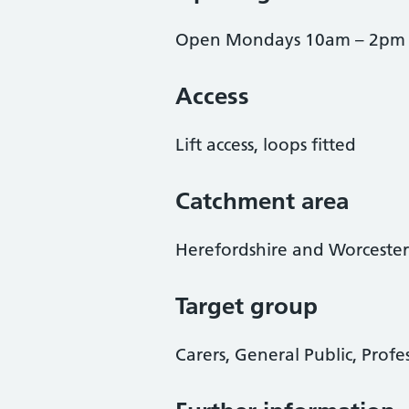
Open Mondays 10am – 2pm
Access
Lift access, loops fitted
Catchment area
Herefordshire and Worcester
Target group
Carers, General Public, Profe