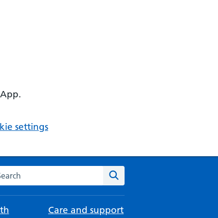
 App.
ie settings
arch the NHS website
Search
th
Care and support