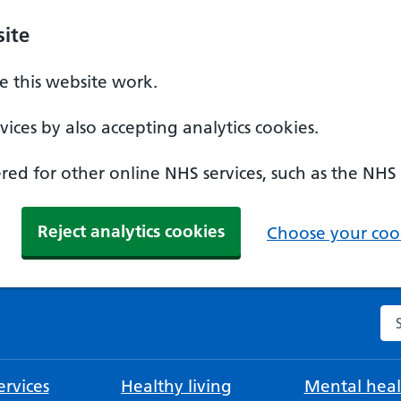
ite
 this website work.
ices by also accepting analytics cookies.
ed for other online NHS services, such as the NHS
Reject analytics cookies
Choose your cook
Se
rvices
Healthy living
Mental heal