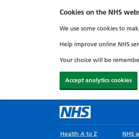
Cookies on the NHS webs
We use some cookies to make
Help improve online NHS serv
Your choice will be remember
Accept analytics cookies
Health A to Z
NHS se