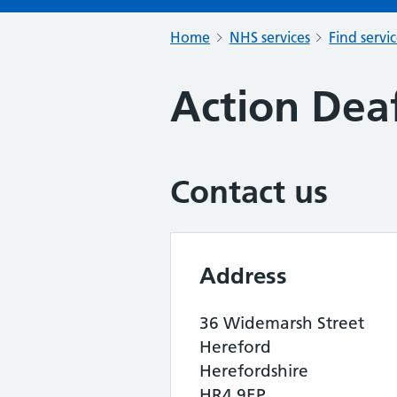
Home
NHS services
Find servi
Action Dea
Contact us
Address
36 Widemarsh Street
Hereford
Herefordshire
HR4 9EP