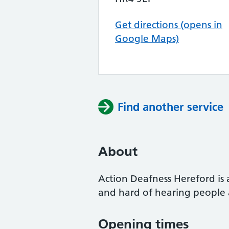
Get directions (opens in
Google Maps)
Find another service
About
Action Deafness Hereford is 
and hard of hearing people a
Opening times