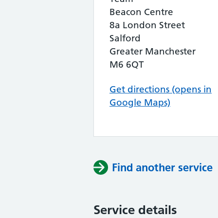
Beacon Centre
8a London Street
Salford
Greater Manchester
M6 6QT
Get directions (opens in
Google Maps)
Find another service
Service details