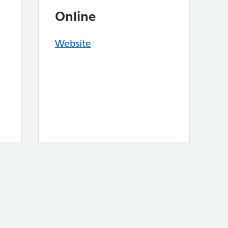
Online
Website