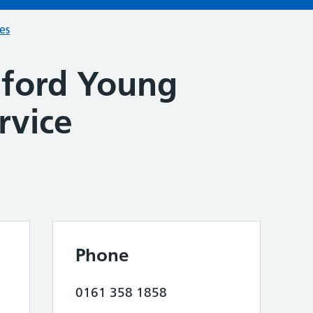
ces
lford Young
rvice
Phone
0161 358 1858