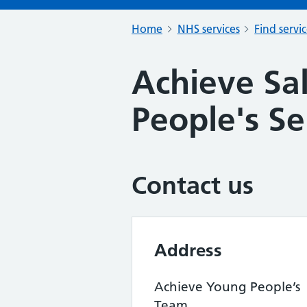
Home
NHS services
Find servi
Achieve Sa
People's Se
Contact us
Address
Achieve Young People’s
Team