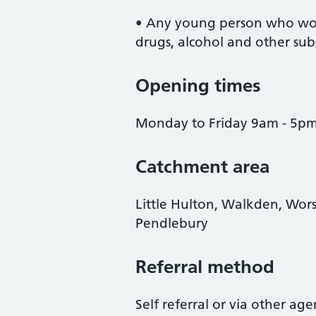
• Any young person who woul
drugs, alcohol and other sub
Opening times
Monday to Friday 9am - 5p
Catchment area
Little Hulton, Walkden, Wor
Pendlebury
Referral method
Self referral or via other ag