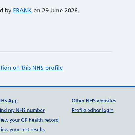
ed by
FRANK
on 29 June 2026.
tion on this NHS profile
NHS App
Other NHS websites
ind my NHS number
Profile editor login
iew your GP health record
iew your test results