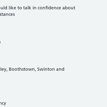
d like to talk in confidence about
stances
m
sley, Boothstown, Swinton and
ency