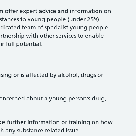
 offer expert advice and information on
stances to young people (under 25’s)
dedicated team of specialist young people
rtnership with other services to enable
 full potential.
ing or is affected by alcohol, drugs or
 concerned about a young person’s drug,
ke further information or training on how
h any substance related issue