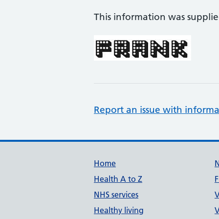
This information was suppli
Report an issue with informa
Support links
Home
Health A to Z
F
NHS services
V
Healthy living
V