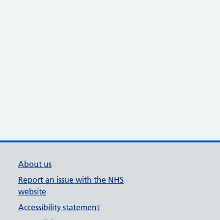
About us
Report an issue with the NHS
website
Accessibility statement