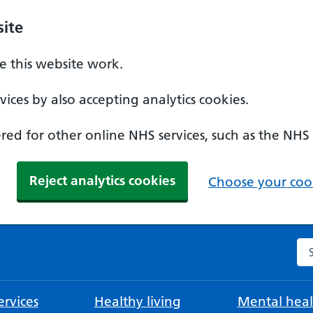
ite
 this website work.
ices by also accepting analytics cookies.
ed for other online NHS services, such as the NHS
Reject analytics cookies
Choose your cook
Se
rvices
Healthy living
Mental heal