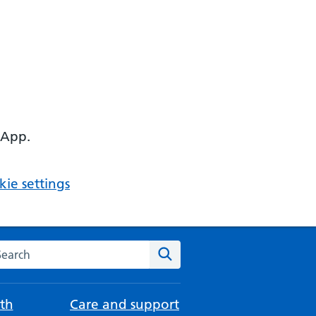
 App.
ie settings
arch the NHS website
Search
th
Care and support