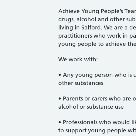
Achieve Young People’s Team
drugs, alcohol and other sub
living in Salford. We are a 
practitioners who work in pa
young people to achieve their
We work with:
• Any young person who is us
other substances
• Parents or carers who are
alcohol or substance use
• Professionals who would li
to support young people wit