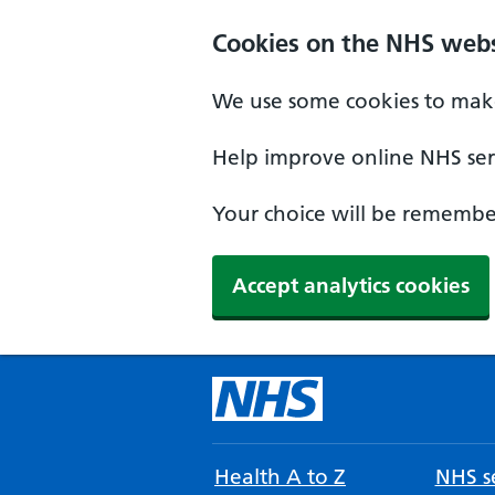
Cookies on the NHS webs
We use some cookies to make
Help improve online NHS serv
Your choice will be remember
Accept analytics cookies
Health A to Z
NHS se