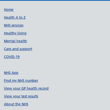
Support links
Home
Health A to Z
NHS services
Healthy living
Mental health
Care and support
COVID-19
NHS App
Find my NHS number
View your GP health record
View your test results
About the NHS