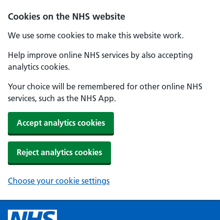
Cookies on the NHS website
We use some cookies to make this website work.
Help improve online NHS services by also accepting
analytics cookies.
Your choice will be remembered for other online NHS
services, such as the NHS App.
Accept analytics cookies
Reject analytics cookies
Choose your cookie settings