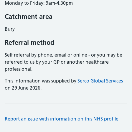
Monday to Friday: 9am-4.30pm
Catchment area
Bury
Referral method
Self referral by phone, email or online - or you may be
referred to us by your GP or another healthcare
professional.
This information was supplied by
Serco Global Services
on 29 June 2026.
Report an issue with information on this NHS profile