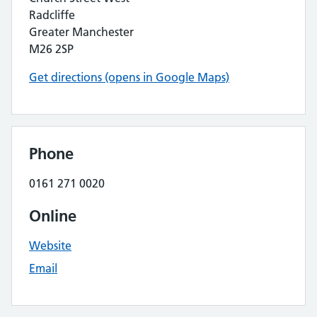
Radcliffe
Greater Manchester
M26 2SP
Get directions (opens in Google Maps)
Phone
0161 271 0020
Online
Website
Email