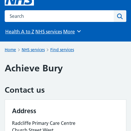
Search the NHS website
Sear
Health A to Z
NHS services
More
Browse
Home
NHS services
Find services
Achieve Bury
Contact us
Address
Radcliffe Primary Care Centre
Church Street West