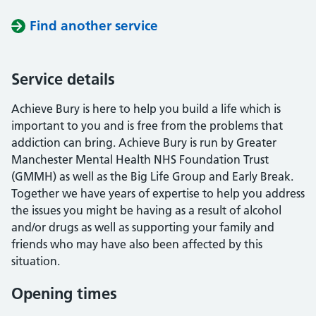
Find another service
Service details
Achieve Bury is here to help you build a life which is
important to you and is free from the problems that
addiction can bring. Achieve Bury is run by Greater
Manchester Mental Health NHS Foundation Trust
(GMMH) as well as the Big Life Group and Early Break.
Together we have years of expertise to help you address
the issues you might be having as a result of alcohol
and/or drugs as well as supporting your family and
friends who may have also been affected by this
situation.
Opening times