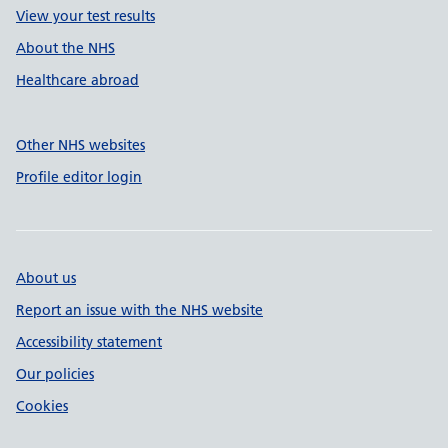
View your test results
About the NHS
Healthcare abroad
Other NHS websites
Profile editor login
About us
Report an issue with the NHS website
Accessibility statement
Our policies
Cookies