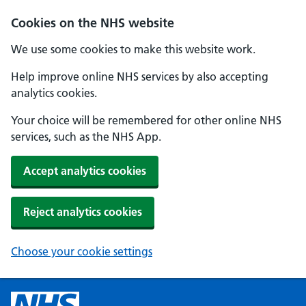
Cookies on the NHS website
We use some cookies to make this website work.
Help improve online NHS services by also accepting
analytics cookies.
Your choice will be remembered for other online NHS
services, such as the NHS App.
Accept analytics cookies
Reject analytics cookies
Choose your cookie settings