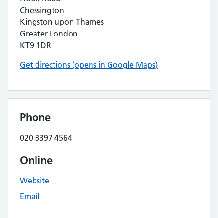
Chessington
Kingston upon Thames
Greater London
KT9 1DR
Get directions (opens in Google Maps)
Phone
020 8397 4564
Online
Website
Email