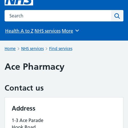
Search the NHS website
Sear
Health A to Z
NHS services
More
Browse
Home
NHS services
Find services
Ace Pharmacy
Contact us
Address
1-3 Ace Parade
Hook Road