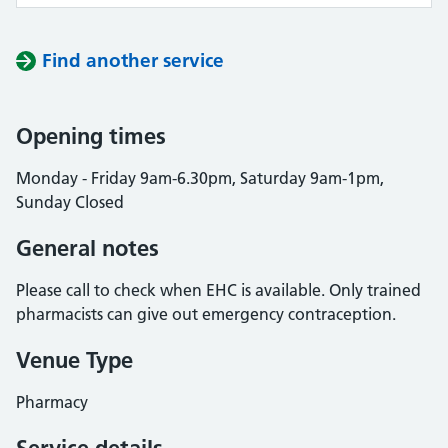
Find another service
Opening times
Monday - Friday 9am-6.30pm, Saturday 9am-1pm,
Sunday Closed
General notes
Please call to check when EHC is available. Only trained
pharmacists can give out emergency contraception.
Venue Type
Pharmacy