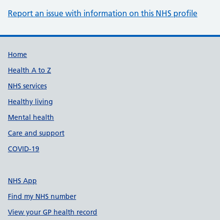
Report an issue with information on this NHS profile
Support links
Home
Health A to Z
NHS services
Healthy living
Mental health
Care and support
COVID-19
NHS App
Find my NHS number
View your GP health record