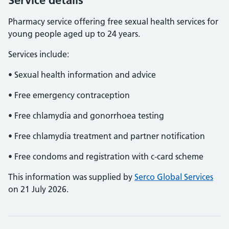
Service details
Pharmacy service offering free sexual health services for
young people aged up to 24 years.
Services include:
• Sexual health information and advice
• Free emergency contraception
• Free chlamydia and gonorrhoea testing
• Free chlamydia treatment and partner notification
• Free condoms and registration with c-card scheme
This information was supplied by
Serco Global Services
on 21 July 2026.