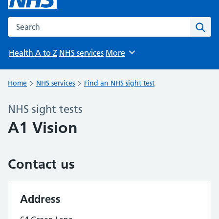
Search the NHS website
Sear
Health A to Z
NHS services
More
Browse
Home
NHS services
Find an NHS sight test
NHS sight tests
A1 Vision
Contact us
Address