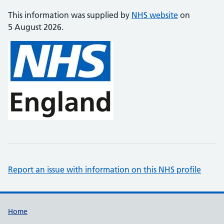
This information was supplied by
NHS website
on
5 August 2026.
Report an issue with information on this NHS profile
Support links
Home