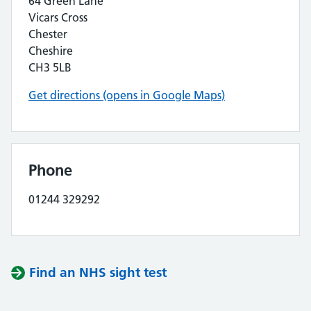
64 Green Lane
Vicars Cross
Chester
Cheshire
CH3 5LB
Get directions (opens in Google Maps)
Phone
01244 329292
Find an NHS sight test