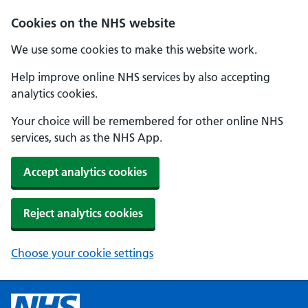
Cookies on the NHS website
We use some cookies to make this website work.
Help improve online NHS services by also accepting
analytics cookies.
Your choice will be remembered for other online NHS
services, such as the NHS App.
Accept analytics cookies
Reject analytics cookies
Choose your cookie settings