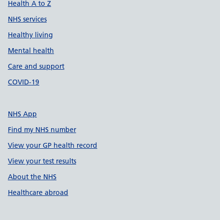
Health A to Z
NHS services
Healthy living
Mental health
Care and support
COVID-19
NHS App
Find my NHS number
View your GP health record
View your test results
About the NHS
Healthcare abroad