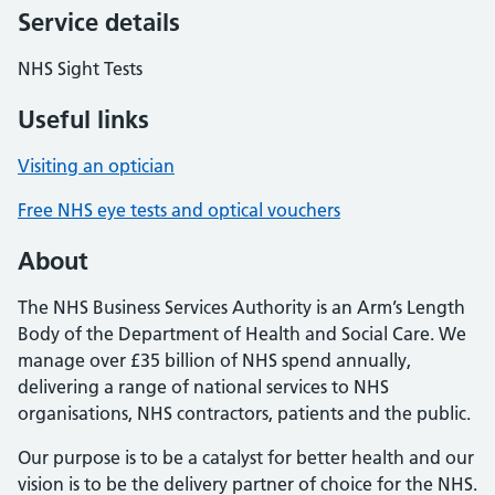
Service details
NHS Sight Tests
Useful links
Visiting an optician
Free NHS eye tests and optical vouchers
About
The NHS Business Services Authority is an Arm’s Length
Body of the Department of Health and Social Care. We
manage over £35 billion of NHS spend annually,
delivering a range of national services to NHS
organisations, NHS contractors, patients and the public.
Our purpose is to be a catalyst for better health and our
vision is to be the delivery partner of choice for the NHS.