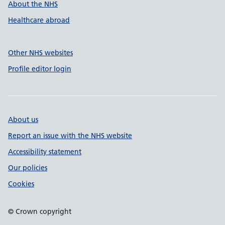
About the NHS
Healthcare abroad
Other NHS websites
Profile editor login
About us
Report an issue with the NHS website
Accessibility statement
Our policies
Cookies
© Crown copyright