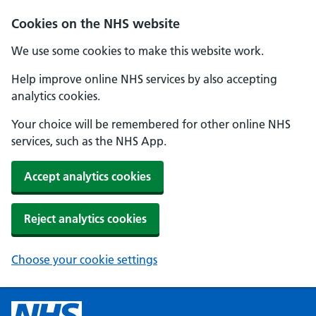
Cookies on the NHS website
We use some cookies to make this website work.
Help improve online NHS services by also accepting
analytics cookies.
Your choice will be remembered for other online NHS
services, such as the NHS App.
Accept analytics cookies
Reject analytics cookies
Choose your cookie settings