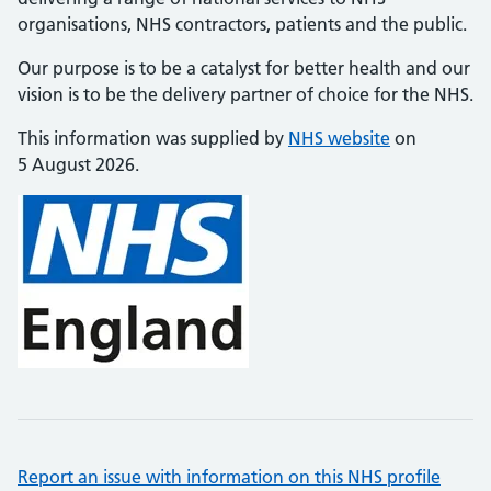
organisations, NHS contractors, patients and the public.
Our purpose is to be a catalyst for better health and our
vision is to be the delivery partner of choice for the NHS.
This information was supplied by
NHS website
on
5 August 2026.
Report an issue with information on this NHS profile