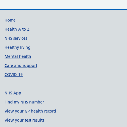
Support links
Home
Health A to Z
NHS services
Healthy living
Mental health
Care and support
COVID-19
NHS App
Find my NHS number
View your GP health record
View your test results