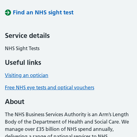
Find an NHS sight test
Service details
NHS Sight Tests
Useful links
Visiting an optician
Free NHS eye tests and optical vouchers
About
The NHS Business Services Authority is an Arm’s Length
Body of the Department of Health and Social Care. We
manage over £35 billion of NHS spend annually,
delivering a range of national services to NHS