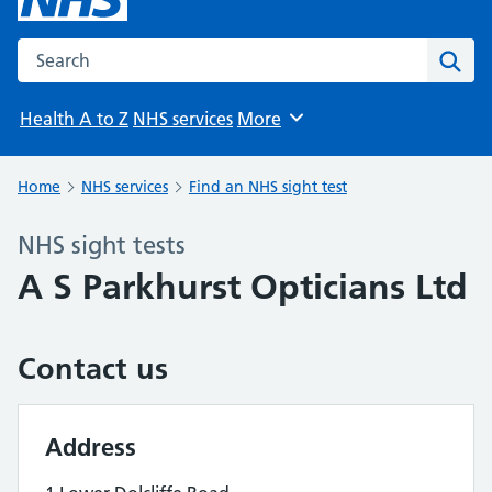
Search the NHS website
Sear
Health A to Z
NHS services
More
Browse
Home
NHS services
Find an NHS sight test
NHS sight tests
A S Parkhurst Opticians Ltd
Contact us
Address