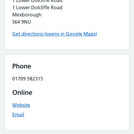
1 Lower Dolcliffe Road
1 Lower Dolcliffe Road
Mexborough
S64 9NU
Get directions (opens in Google Maps)
Phone
01709 582315
Online
Website
Email